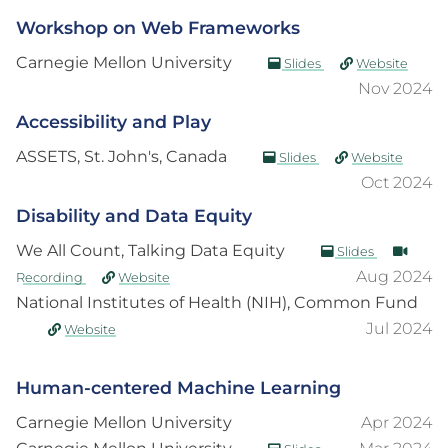
Workshop on Web Frameworks
Carnegie Mellon University
Slides
Website
Nov 2024
Accessibility and Play
ASSETS, St. John's, Canada
Slides
Website
Oct 2024
Disability and Data Equity
We All Count, Talking Data Equity
Slides
Aug 2024
Recording
Website
National Institutes of Health (NIH), Common Fund
Jul 2024
Website
Human-centered Machine Learning
Carnegie Mellon University
Apr 2024