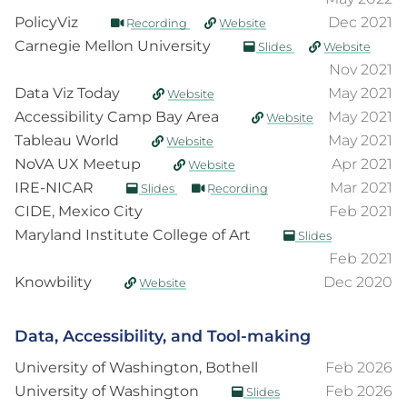
PolicyViz
Dec 2021
Recording
Website
Carnegie Mellon University
Slides
Website
Nov 2021
Data Viz Today
May 2021
Website
Accessibility Camp Bay Area
May 2021
Website
Tableau World
May 2021
Website
NoVA UX Meetup
Apr 2021
Website
IRE-NICAR
Mar 2021
Slides
Recording
CIDE, Mexico City
Feb 2021
Maryland Institute College of Art
Slides
Feb 2021
Knowbility
Dec 2020
Website
Data, Accessibility, and Tool-making
University of Washington, Bothell
Feb 2026
University of Washington
Feb 2026
Slides