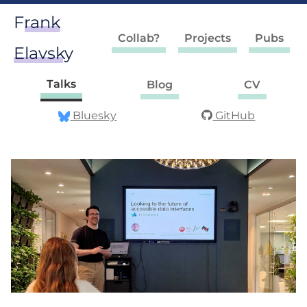
Frank
Collab?
Projects
Pubs
Elavsky
Talks
Blog
CV
Bluesky
GitHub