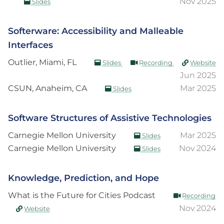
Nov 2025
Slides
Softerware: Accessibility and Malleable
Interfaces
Outlier, Miami, FL
Slides
Recording
Website
Jun 2025
CSUN, Anaheim, CA
Mar 2025
Slides
Software Structures of Assistive Technologies
Carnegie Mellon University
Mar 2025
Slides
Carnegie Mellon University
Nov 2024
Slides
Knowledge, Prediction, and Hope
What is the Future for Cities Podcast
Recording
Nov 2024
Website