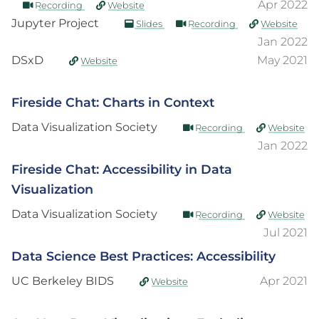
Apr 2022
Recording
Website
Jupyter Project
Slides
Recording
Website
Jan 2022
DSxD
May 2021
Website
Fireside Chat: Charts in Context
Data Visualization Society
Recording
Website
Jan 2022
Fireside Chat: Accessibility in Data
Visualization
Data Visualization Society
Recording
Website
Jul 2021
Data Science Best Practices: Accessibility
UC Berkeley BIDS
Apr 2021
Website