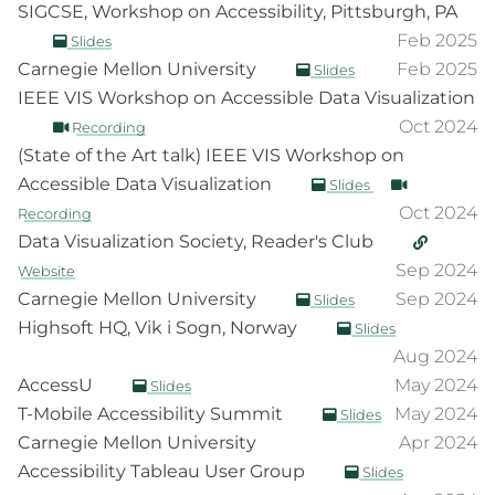
SIGCSE, Workshop on Accessibility, Pittsburgh, PA
Feb 2025
Slides
Carnegie Mellon University
Feb 2025
Slides
IEEE VIS Workshop on Accessible Data Visualization
Oct 2024
Recording
(State of the Art talk) IEEE VIS Workshop on
Accessible Data Visualization
Slides
Oct 2024
Recording
Data Visualization Society, Reader's Club
Sep 2024
Website
Carnegie Mellon University
Sep 2024
Slides
Highsoft HQ, Vik i Sogn, Norway
Slides
Aug 2024
AccessU
May 2024
Slides
T-Mobile Accessibility Summit
May 2024
Slides
Carnegie Mellon University
Apr 2024
Accessibility Tableau User Group
Slides