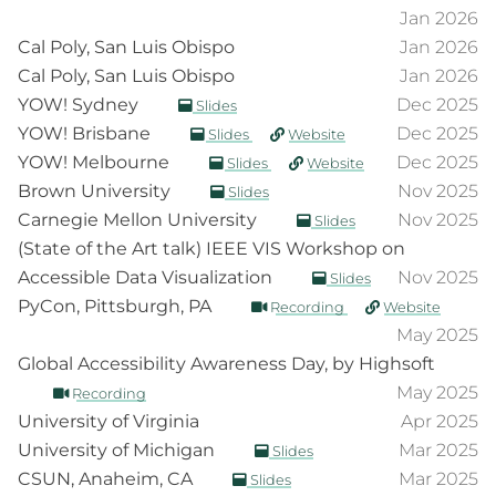
Jan 2026
Cal Poly, San Luis Obispo
Jan 2026
Cal Poly, San Luis Obispo
Jan 2026
YOW! Sydney
Dec 2025
Slides
YOW! Brisbane
Dec 2025
Slides
Website
YOW! Melbourne
Dec 2025
Slides
Website
Brown University
Nov 2025
Slides
Carnegie Mellon University
Nov 2025
Slides
(State of the Art talk) IEEE VIS Workshop on
Accessible Data Visualization
Nov 2025
Slides
PyCon, Pittsburgh, PA
Recording
Website
May 2025
Global Accessibility Awareness Day, by Highsoft
May 2025
Recording
University of Virginia
Apr 2025
University of Michigan
Mar 2025
Slides
CSUN, Anaheim, CA
Mar 2025
Slides