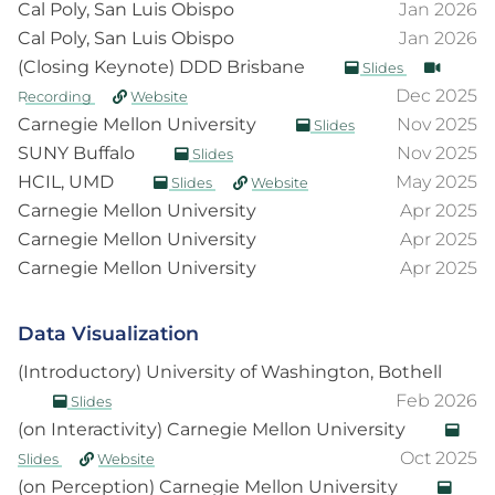
Cal Poly, San Luis Obispo
Jan 2026
Cal Poly, San Luis Obispo
Jan 2026
(Closing Keynote) DDD Brisbane
Slides
Dec 2025
Recording
Website
Carnegie Mellon University
Nov 2025
Slides
SUNY Buffalo
Nov 2025
Slides
HCIL, UMD
May 2025
Slides
Website
Carnegie Mellon University
Apr 2025
Carnegie Mellon University
Apr 2025
Carnegie Mellon University
Apr 2025
Data Visualization
(Introductory) University of Washington, Bothell
Feb 2026
Slides
(on Interactivity) Carnegie Mellon University
Oct 2025
Slides
Website
(on Perception) Carnegie Mellon University