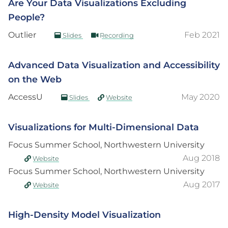
Are Your Data Visualizations Excluding
People?
Outlier
Feb 2021
Slides
Recording
Advanced Data Visualization and Accessibility
on the Web
AccessU
May 2020
Slides
Website
Visualizations for Multi-Dimensional Data
Focus Summer School, Northwestern University
Aug 2018
Website
Focus Summer School, Northwestern University
Aug 2017
Website
High-Density Model Visualization