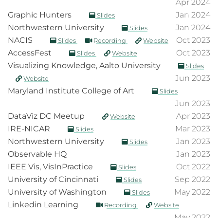
Apr 2024
Graphic Hunters
Jan 2024
Slides
Northwestern University
Jan 2024
Slides
NACIS
Oct 2023
Slides
Recording
Website
AccessFest
Oct 2023
Slides
Website
Visualizing Knowledge, Aalto University
Slides
Jun 2023
Website
Maryland Institute College of Art
Slides
Jun 2023
DataViz DC Meetup
Apr 2023
Website
IRE-NICAR
Mar 2023
Slides
Northwestern University
Jan 2023
Slides
Observable HQ
Jan 2023
IEEE Vis, VisInPractice
Oct 2022
Slides
University of Cincinnati
Sep 2022
Slides
University of Washington
May 2022
Slides
Linkedin Learning
Recording
Website
May 2022