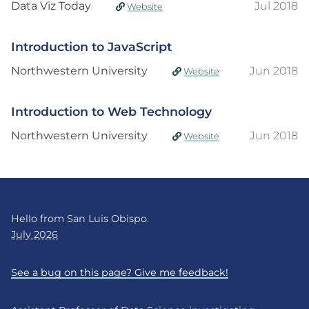
Data Viz Today
Jul 2018
Website
Introduction to JavaScript
Northwestern University
Jun 2018
Website
Introduction to Web Technology
Northwestern University
Jun 2018
Website
Hello from San Luis Obispo.
July 2026
See a bug on this page? Give me feedback!