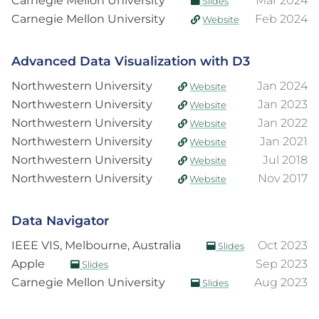
Carnegie Mellon University
Mar 2024
Slides
Carnegie Mellon University
Feb 2024
Website
Advanced Data Visualization with D3
Northwestern University
Jan 2024
Website
Northwestern University
Jan 2023
Website
Northwestern University
Jan 2022
Website
Northwestern University
Jan 2021
Website
Northwestern University
Jul 2018
Website
Northwestern University
Nov 2017
Website
Data Navigator
IEEE VIS, Melbourne, Australia
Oct 2023
Slides
Apple
Sep 2023
Slides
Carnegie Mellon University
Aug 2023
Slides