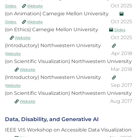
Oct 2025
Slides
Website
(on Animation) Carnegie Mellon University
Oct 2025
Slides
Website
(on Ethics) Carnegie Mellon University
Slides
Oct 2025
Website
(Introductory) Northwestern University
Apr 2018
Website
(on Scientific Visualization) Northwestern University
Mar 2018
Website
(Introductory) Northwestern University
Sep 2017
Website
(on Scientific Visualization) Northwestern University
Aug 2017
Website
Data, Disability, and Generative AI
IEEE VIS Workshop on Accessible Data Visualization