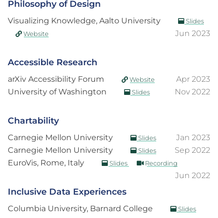
Philosophy of Design
Visualizing Knowledge, Aalto University
Slides
Jun 2023
Website
Accessible Research
arXiv Accessibility Forum
Apr 2023
Website
University of Washington
Nov 2022
Slides
Chartability
Carnegie Mellon University
Jan 2023
Slides
Carnegie Mellon University
Sep 2022
Slides
EuroVis, Rome, Italy
Slides
Recording
Jun 2022
Inclusive Data Experiences
Columbia University, Barnard College
Slides