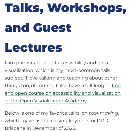
Talks, Workshops,
and Guest
Lectures
I am passionate about accessibility and data
visualization, which is my most-common talk
subject. (I love talking and teaching about other
things too, of course.) I also have a full-length,
free
and open course on accessibility and visualization
at the Open Visualization Academy
.
Below is one of my favorite talks, on
tool-making
,
which I gave as the closing keynote for DDD
Brisbane in December of 2025.