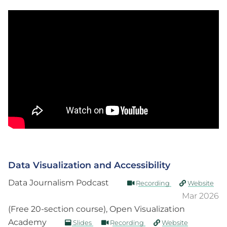
Data Visualization and Accessibility
Data Journalism Podcast
Recording
Website
Mar 2026
(Free 20-section course), Open Visualization
Academy
Slides
Recording
Website