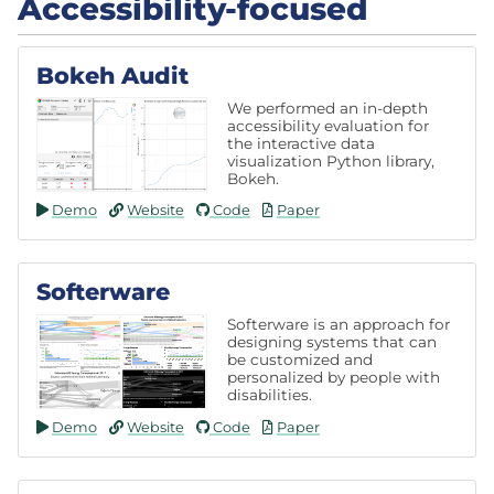
Accessibility-focused
Bokeh Audit
We performed an in-depth
accessibility evaluation for
the interactive data
visualization Python library,
Bokeh.
Demo
Website
Code
Paper
Softerware
Softerware is an approach for
designing systems that can
be customized and
personalized by people with
disabilities.
Demo
Website
Code
Paper