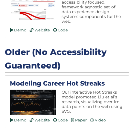
accessibility focused,
framework agnostic set of
data experience design
systems components for the
web.
Demo
Website
Code
Older (No Accessibility
Guaranteed)
Modeling Career Hot Streaks
Our interactive Hot Streaks
model promoted Liu et al’s
research, visualizing over 1m
data points on the web using
SVG.
Demo
Website
Code
Paper
Video