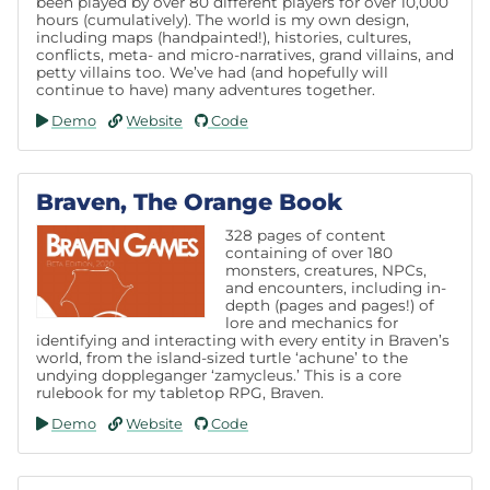
been played by over 80 different players for over 10,000
hours (cumulatively). The world is my own design,
including maps (handpainted!), histories, cultures,
conflicts, meta- and micro-narratives, grand villains, and
petty villains too. We’ve had (and hopefully will
continue to have) many adventures together.
Demo
Website
Code
Braven, The Orange Book
328 pages of content
containing of over 180
monsters, creatures, NPCs,
and encounters, including in-
depth (pages and pages!) of
lore and mechanics for
identifying and interacting with every entity in Braven’s
world, from the island-sized turtle ‘achune’ to the
undying doppleganger ‘zamycleus.’ This is a core
rulebook for my tabletop RPG, Braven.
Demo
Website
Code