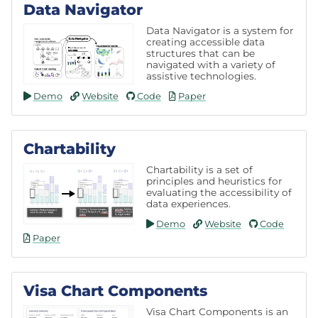
Data Navigator
Data Navigator is a system for
creating accessible data
structures that can be
navigated with a variety of
assistive technologies.
Demo
Website
Code
Paper
Chartability
Chartability is a set of
principles and heuristics for
evaluating the accessibility of
data experiences.
Demo
Website
Code
Paper
Visa Chart Components
Visa Chart Components is an