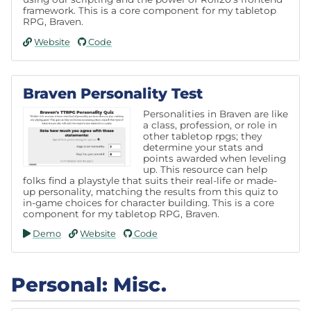
framework. This is a core component for my tabletop
RPG, Braven.
Website
Code
Braven Personality Test
Personalities in Braven are like
a class, profession, or role in
other tabletop rpgs; they
determine your stats and
points awarded when leveling
up. This resource can help
folks find a playstyle that suits their real-life or made-
up personality, matching the results from this quiz to
in-game choices for character building. This is a core
component for my tabletop RPG, Braven.
Demo
Website
Code
Personal: Misc.