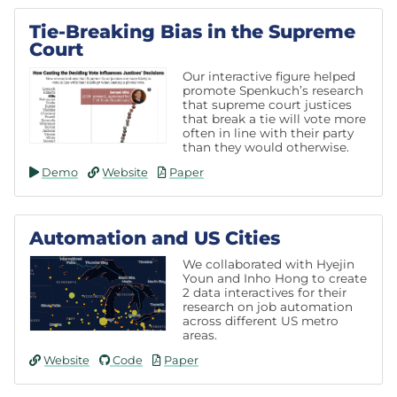
Tie-Breaking Bias in the Supreme
Court
Our interactive figure helped
promote Spenkuch’s research
that supreme court justices
that break a tie will vote more
often in line with their party
than they would otherwise.
Demo
Website
Paper
Automation and US Cities
We collaborated with Hyejin
Youn and Inho Hong to create
2 data interactives for their
research on job automation
across different US metro
areas.
Website
Code
Paper