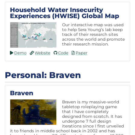
Household Water Insecurity
Experiences (HWISE) Global Map
Our interactive map was used
to help Sera Young’s lab keep
track of their research sites
across the world and promote
their research mission.
Demo
Website
Code
Paper
Personal: Braven
Braven
Braven is my massive-world
tabletop roleplaying game
that I have completely
designed from scratch. It has
undergone 7 full design
iterations since I first unveiled
it to friends in middle school back in 2002 and has