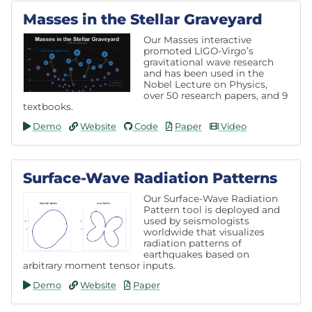
Masses in the Stellar Graveyard
Our Masses interactive
promoted LIGO-Virgo’s
gravitational wave research
and has been used in the
Nobel Lecture on Physics,
over 50 research papers, and 9
textbooks.
Demo
Website
Code
Paper
Video
Surface-Wave Radiation Patterns
Our Surface-Wave Radiation
Pattern tool is deployed and
used by seismologists
worldwide that visualizes
radiation patterns of
earthquakes based on
arbitrary moment tensor inputs.
Demo
Website
Paper