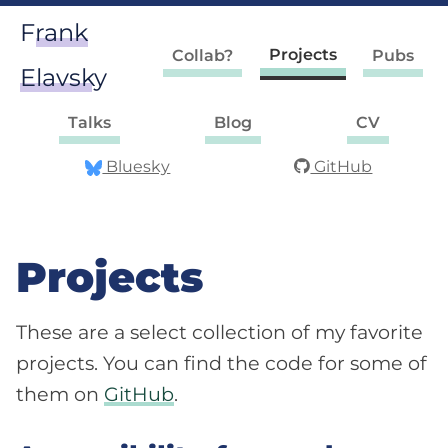
Frank
Projects
Collab?
Pubs
Elavsky
Talks
Blog
CV
Bluesky
GitHub
Projects
These are a select collection of my favorite
projects. You can find the code for some of
them on
GitHub
.