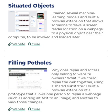
Situated Objects
I trained several machine-
learning models and built a
browser extension that allows
someone to ‘save’ a screen
reader location on a webpage
to a physical object near their
computer, to be invoked and loaded later.
Website
Code
Filling Potholes
Why does repair and access
only belong to website
owners? What if we could
repair the web together, using
a shared substrate? I built a
browser extension of a
prototype that allows one person to repair a webpage
(such as adding alt text to an image) and another to
view those changes.
Website
Code