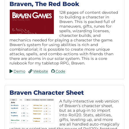
Braven, The Red Book
128 pages of content devoted
to building a character in
Braven. This is packed full of
maneuvers, gifts, runes for
spells, wizarding licenses,
character builds, and
mechanics needed for playing a character the game.
Braven’s system for using abilities is rich and
combinatorial; it is possible to create more unique
attacks, spells, and combo-actions with friends than
there are atoms in our solar system. This is a core
rulebook for my tabletop RPG, Braven.
Demo
Website
Code
Braven Character Sheet
A fully-interactive web version
of Braven’s character sheet,
but as a plug-in to import
into Roll20. Stats, abilities,
gifts, leveling up, and more
are all handled auto-magically
using our scripting and the power of Roll20’s frontend