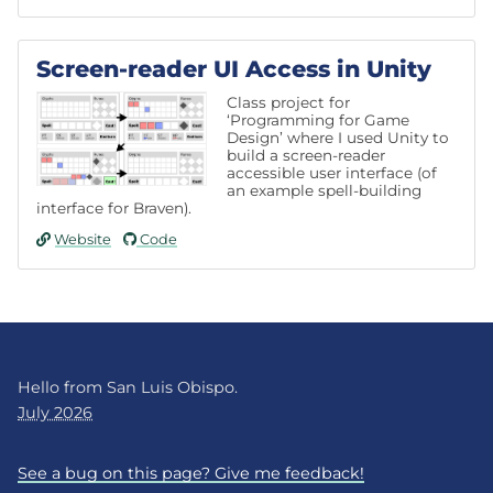
Screen-reader UI Access in Unity
Class project for
‘Programming for Game
Design’ where I used Unity to
build a screen-reader
accessible user interface (of
an example spell-building
interface for Braven).
Website
Code
Hello from San Luis Obispo.
July 2026
See a bug on this page? Give me feedback!