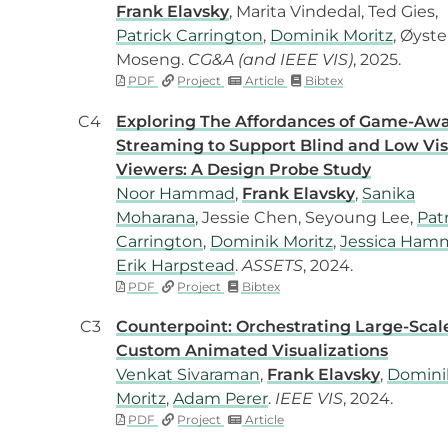
Frank Elavsky
, Marita Vindedal, Ted Gies,
Patrick Carrington
,
Dominik Moritz
, Øyste
Moseng.
CG&A (and IEEE VIS)
, 2025.
PDF
Project
Article
Bibtex
C4
Exploring The Affordances of Game-Aw
Streaming to Support Blind and Low Vis
Viewers: A Design Probe Study
Noor Hammad
,
Frank Elavsky
,
Sanika
Moharana
, Jessie Chen, Seyoung Lee,
Pat
Carrington
,
Dominik Moritz
,
Jessica Ham
Erik Harpstead
.
ASSETS
, 2024.
PDF
Project
Bibtex
C3
Counterpoint: Orchestrating Large-Scal
Custom Animated Visualizations
Venkat Sivaraman
,
Frank Elavsky
,
Domini
Moritz
,
Adam Perer
.
IEEE VIS
, 2024.
PDF
Project
Article