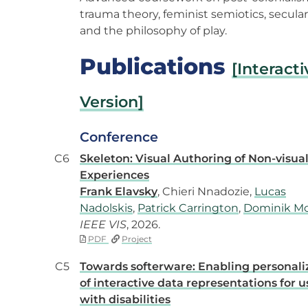
trauma theory, feminist semiotics, secula
and the philosophy of play.
Publications
[Interacti
Version]
Conference
C6
Skeleton: Visual Authoring of Non-visua
Experiences
Frank Elavsky
, Chieri Nnadozie,
Lucas
Nadolskis
,
Patrick Carrington
,
Dominik Mo
IEEE VIS
, 2026.
PDF
Project
C5
Towards softerware: Enabling personali
of interactive data representations for u
with disabilities