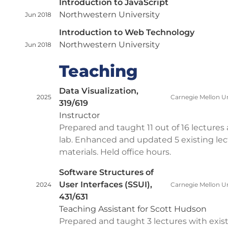
Introduction to JavaScript
Northwestern University
Jun 2018
Introduction to Web Technology
Northwestern University
Jun 2018
Teaching
Data Visualization,
2025
Carnegie Mellon Un
319/619
Instructor
Prepared and taught 11 out of 16 lectures 
lab. Enhanced and updated 5 existing lec
materials. Held office hours.
Software Structures of
User Interfaces (SSUI),
2024
Carnegie Mellon Un
431/631
Teaching Assistant for Scott Hudson
Prepared and taught 3 lectures with exis