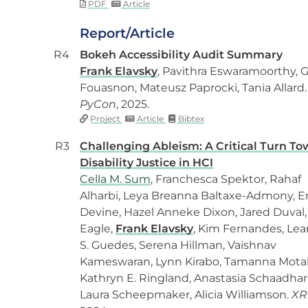
PDF
Article
Report/Article
R4
Bokeh Accessibility Audit Summary
Frank Elavsky
, Pavithra Eswaramoorthy, G
Fouasnon, Mateusz Paprocki, Tania Allard.
PyCon
, 2025.
Project
Article
Bibtex
R3
Challenging Ableism: A Critical Turn T
Disability Justice in HCI
Cella M. Sum
, Franchesca Spektor, Rahaf
Alharbi, Leya Breanna Baltaxe-Admony, E
Devine, Hazel Anneke Dixon, Jared Duval,
Eagle,
Frank Elavsky
, Kim Fernandes, Le
S. Guedes, Serena Hillman, Vaishnav
Kameswaran, Lynn Kirabo, Tamanna Mota
Kathryn E. Ringland, Anastasia Schaadhar
Laura Scheepmaker, Alicia Williamson.
XR