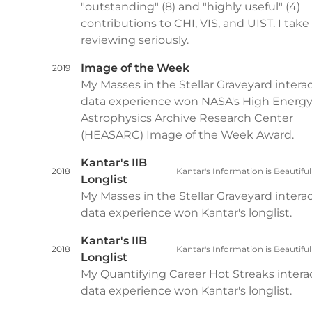
"outstanding" (8) and "highly useful" (4)
contributions to CHI, VIS, and UIST. I take
reviewing seriously.
Image of the Week
2019
My Masses in the Stellar Graveyard intera
data experience won NASA's High Energ
Astrophysics Archive Research Center
(HEASARC) Image of the Week Award.
Kantar's IIB
2018
Kantar's Information is Beautifu
Longlist
My Masses in the Stellar Graveyard intera
data experience won Kantar's longlist.
Kantar's IIB
2018
Kantar's Information is Beautifu
Longlist
My Quantifying Career Hot Streaks intera
data experience won Kantar's longlist.