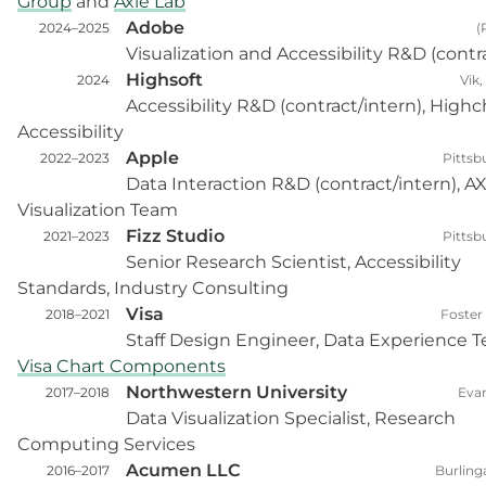
Group
and
Axle Lab
Adobe
2024–2025
(
Visualization and Accessibility R&D (contr
Highsoft
2024
Vik
Accessibility R&D (contract/intern), Highc
Accessibility
Apple
2022–2023
Pittsb
Data Interaction R&D (contract/intern), A
Visualization Team
Fizz Studio
2021–2023
Pittsb
Senior Research Scientist, Accessibility
Standards, Industry Consulting
Visa
2018–2021
Foster 
Staff Design Engineer, Data Experience 
Visa Chart Components
Northwestern University
2017–2018
Evan
Data Visualization Specialist, Research
Computing Services
Acumen LLC
2016–2017
Burlin