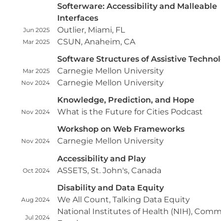
Softerware: Accessibility and Malleable
Interfaces
Outlier, Miami, FL
Jun 2025
CSUN, Anaheim, CA
Mar 2025
Software Structures of Assistive Techno
Carnegie Mellon University
Mar 2025
Carnegie Mellon University
Nov 2024
Knowledge, Prediction, and Hope
What is the Future for Cities Podcast
Nov 2024
Workshop on Web Frameworks
Carnegie Mellon University
Nov 2024
Accessibility and Play
ASSETS, St. John's, Canada
Oct 2024
Disability and Data Equity
We All Count, Talking Data Equity
Aug 2024
National Institutes of Health (NIH), Com
Jul 2024