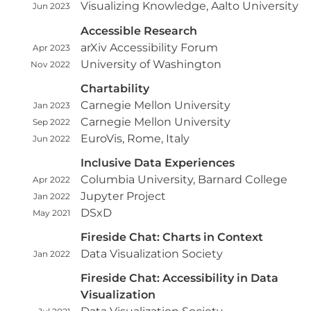
Visualizing Knowledge, Aalto University
Jun 2023
Accessible Research
arXiv Accessibility Forum
Apr 2023
University of Washington
Nov 2022
Chartability
Carnegie Mellon University
Jan 2023
Carnegie Mellon University
Sep 2022
EuroVis, Rome, Italy
Jun 2022
Inclusive Data Experiences
Columbia University, Barnard College
Apr 2022
Jupyter Project
Jan 2022
DSxD
May 2021
Fireside Chat: Charts in Context
Data Visualization Society
Jan 2022
Fireside Chat: Accessibility in Data
Visualization