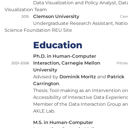
Data Visualization and Policy Analyst, Dat
Visualization Team
Clemson University
2015
Clem
Undergraduate Research Assistant, Natio
Science Foundation REU Site
Education
Ph.D. in Human-Computer
Interaction, Carnegie Mellon
2021–2026
Pittsb
University
Advised by
Dominik Moritz
and
Patrick
Carrington
.
Thesis: Tool-making as an Intervention on
Accessibility of Interactive Data Experienc
Member of the Data Interaction Group a
AXLE Lab.
M.S. in Human-Computer