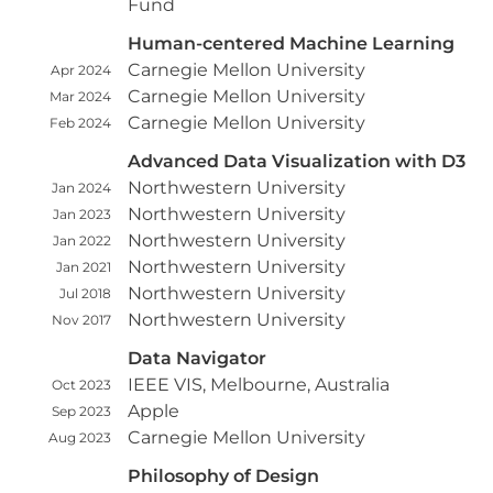
Fund
Human-centered Machine Learning
Carnegie Mellon University
Apr 2024
Carnegie Mellon University
Mar 2024
Carnegie Mellon University
Feb 2024
Advanced Data Visualization with D3
Northwestern University
Jan 2024
Northwestern University
Jan 2023
Northwestern University
Jan 2022
Northwestern University
Jan 2021
Northwestern University
Jul 2018
Northwestern University
Nov 2017
Data Navigator
IEEE VIS, Melbourne, Australia
Oct 2023
Apple
Sep 2023
Carnegie Mellon University
Aug 2023
Philosophy of Design