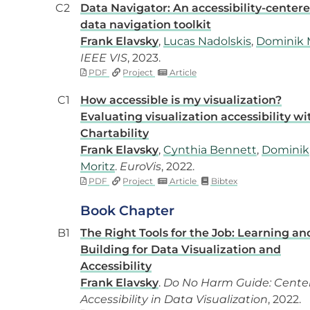
C2
Data Navigator: An accessibility-center
data navigation toolkit
Frank Elavsky
,
Lucas Nadolskis
,
Dominik 
IEEE VIS
, 2023.
PDF
Project
Article
C1
How accessible is my visualization?
Evaluating visualization accessibility wi
Chartability
Frank Elavsky
,
Cynthia Bennett
,
Dominik
Moritz
.
EuroVis
, 2022.
PDF
Project
Article
Bibtex
Book Chapter
B1
The Right Tools for the Job: Learning an
Building for Data Visualization and
Accessibility
Frank Elavsky
.
Do No Harm Guide: Cente
Accessibility in Data Visualization
, 2022.