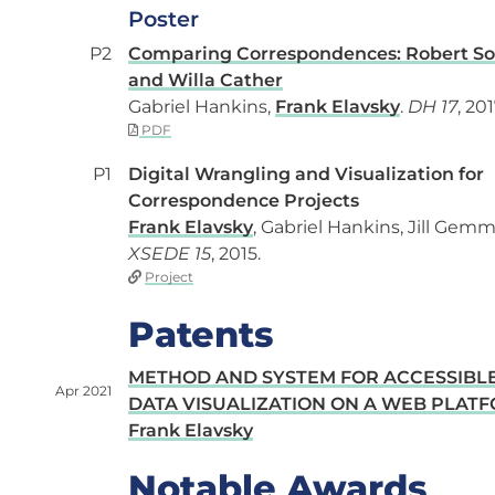
Poster
P2
Comparing Correspondences: Robert S
and Willa Cather
Gabriel Hankins,
Frank Elavsky
.
DH 17
, 201
PDF
P1
Digital Wrangling and Visualization for
Correspondence Projects
Frank Elavsky
, Gabriel Hankins, Jill Gemmi
XSEDE 15
, 2015.
Project
Patents
METHOD AND SYSTEM FOR ACCESSIBL
Apr 2021
DATA VISUALIZATION ON A WEB PLAT
Frank Elavsky
Notable Awards