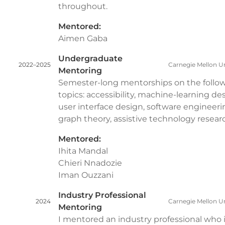
throughout.
Mentored:
Aimen Gaba
Undergraduate
2022–2025
Carnegie Mellon Un
Mentoring
Semester-long mentorships on the follo
topics: accessibility, machine-learning de
user interface design, software engineeri
graph theory, assistive technology resear
Mentored:
Ihita Mandal
Chieri Nnadozie
Iman Ouzzani
Industry Professional
2024
Carnegie Mellon Un
Mentoring
I mentored an industry professional who 