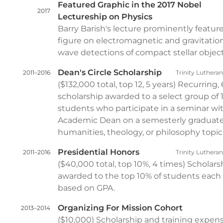
Featured Graphic in the 2017 Nobel
2017
Lectureship on Physics
Barry Barish's lecture prominently featu
figure on electromagnetic and gravitatio
wave detections of compact stellar object
Dean's Circle Scholarship
2011–2016
Trinity Luthera
($132,000 total, top 12, 5 years) Recurring,
scholarship awarded to a select group of 
students who participate in a seminar wi
Academic Dean on a semesterly graduate
humanities, theology, or philosophy topic
Presidential Honors
2011–2016
Trinity Luthera
($40,000 total, top 10%, 4 times) Scholars
awarded to the top 10% of students each 
based on GPA.
Organizing For Mission Cohort
2013–2014
($10,000) Scholarship and training expen