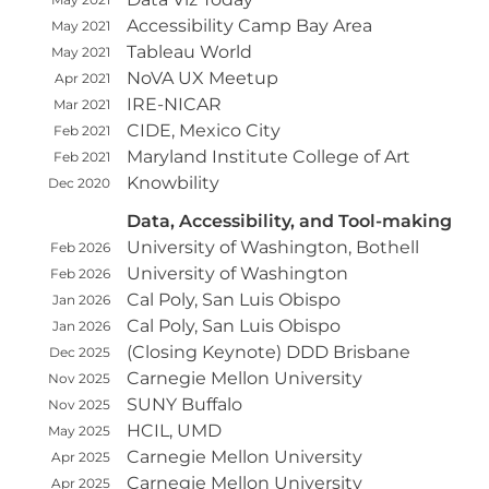
Accessibility Camp Bay Area
May 2021
Tableau World
May 2021
NoVA UX Meetup
Apr 2021
IRE-NICAR
Mar 2021
CIDE, Mexico City
Feb 2021
Maryland Institute College of Art
Feb 2021
Knowbility
Dec 2020
Data, Accessibility, and Tool-making
University of Washington, Bothell
Feb 2026
University of Washington
Feb 2026
Cal Poly, San Luis Obispo
Jan 2026
Cal Poly, San Luis Obispo
Jan 2026
(Closing Keynote) DDD Brisbane
Dec 2025
Carnegie Mellon University
Nov 2025
SUNY Buffalo
Nov 2025
HCIL, UMD
May 2025
Carnegie Mellon University
Apr 2025
Carnegie Mellon University
Apr 2025