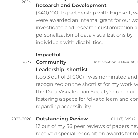
2024
Research and Development
($40,000) In partnership with Highsoft, w
were awarded an internal grant for our wo
investigate and research customization 
personalization of data visualizations by
individuals with disabilities.
Impactful
Community
2023
Information is Beautifu
Leadership, shortlist
(top 3 out of 31,000) I was nominated an
recognized on the shortlist for my work w
the Data Visualization Society's communi
fostering a space for folks to learn and c
regarding accessibility.
Outstanding Review
2022–2026
CHI (7), VIS (2)
12 out of my 36 peer reviews of papers ha
received special recognition awards for 