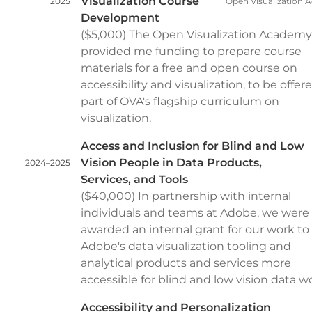
Visualization Course
2025
Open Visualization
Development
($5,000) The Open Visualization Academy
provided me funding to prepare course
materials for a free and open course on
accessibility and visualization, to be offer
part of OVA's flagship curriculum on
visualization.
Access and Inclusion for Blind and Low
Vision People in Data Products,
2024–2025
Services, and Tools
($40,000) In partnership with internal
individuals and teams at Adobe, we were
awarded an internal grant for our work t
Adobe's data visualization tooling and
analytical products and services more
accessible for blind and low vision data w
Accessibility and Personalization