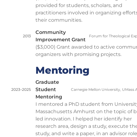
provided for students, scholars, and
practitioners involved in organizing effort
their communities.
Community
2013
Forum for Theological Exp
Improvement Grant
($3,000) Grant awarded to active commu
organizers with promising projects.
Mentoring
Graduate
Student
2023–2025
Carnegie Mellon University, UMass
Mentoring
I mentored a PhD student from Universit
Massachusetts Amhurst on the topic of b
led innovation. I helped her identify her
research area, design a study, execute th
study, and write a paper, in an advisor rol