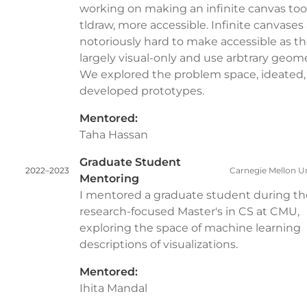
working on making an infinite canvas tool
tldraw, more accessible. Infinite canvases
notoriously hard to make accessible as th
largely visual-only and use arbtrary geome
We explored the problem space, ideated,
developed prototypes.
Mentored:
Taha Hassan
Graduate Student
2022–2023
Carnegie Mellon Un
Mentoring
I mentored a graduate student during th
research-focused Master's in CS at CMU,
exploring the space of machine learning
descriptions of visualizations.
Mentored:
Ihita Mandal