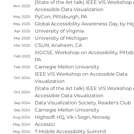
(State of the Art talk) IEEE VIS Workshop
Nov 2025
Accessible Data Visualization
PyCon, Pittsburgh, PA
May 2025
Global Accessibility Awareness Day, by Hi
May 2025
University of Virginia
Apr 2025
University of Michigan
Mar 2025
CSUN, Anaheim, CA
Mar 2025
SIGCSE, Workshop on Accessibility, Pitts
Feb 2025
PA
Carnegie Mellon University
Feb 2025
IEEE VIS Workshop on Accessible Data
Oct 2024
Visualization
(State of the Art talk) IEEE VIS Workshop
Oct 2024
Accessible Data Visualization
Data Visualization Society, Reader's Club
Sep 2024
Carnegie Mellon University
Sep 2024
Highsoft HQ, Vik i Sogn, Norway
Aug 2024
AccessU
May 2024
T-Mobile Accessibility Summit
May 2024