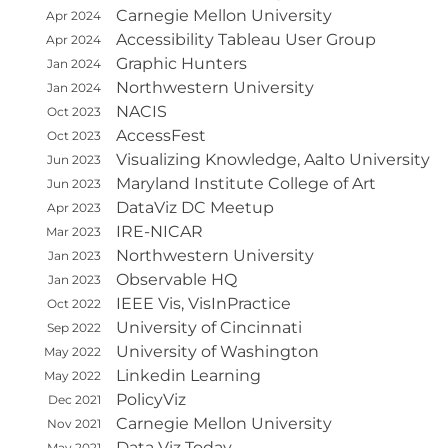
Carnegie Mellon University
Apr 2024
Accessibility Tableau User Group
Apr 2024
Graphic Hunters
Jan 2024
Northwestern University
Jan 2024
NACIS
Oct 2023
AccessFest
Oct 2023
Visualizing Knowledge, Aalto University
Jun 2023
Maryland Institute College of Art
Jun 2023
DataViz DC Meetup
Apr 2023
IRE-NICAR
Mar 2023
Northwestern University
Jan 2023
Observable HQ
Jan 2023
IEEE Vis, VisInPractice
Oct 2022
University of Cincinnati
Sep 2022
University of Washington
May 2022
Linkedin Learning
May 2022
PolicyViz
Dec 2021
Carnegie Mellon University
Nov 2021
Data Viz Today
May 2021