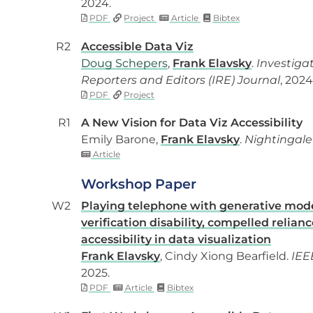
2024.
PDF
Project
Article
Bibtex
R2
Accessible Data Viz
Doug Schepers
,
Frank Elavsky
.
Investiga
Reporters and Editors (IRE) Journal
, 2024
PDF
Project
R1
A New Vision for Data Viz Accessibility
Emily Barone,
Frank Elavsky
.
Nightingale
Article
Workshop Paper
W2
Playing telephone with generative mode
verification disability, compelled relian
accessibility in data visualization
Frank Elavsky
, Cindy Xiong Bearfield.
IEE
2025.
PDF
Article
Bibtex