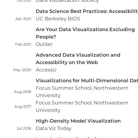
Data Visualization Society
Jul 2021
Data Science Best Practices: Accessibilit
UC Berkeley BIDS
Apr 2021
Are Your Data Visualizations Excluding
People?
Outlier
Feb 2021
Advanced Data Visualization and
Accessibility on the Web
AccessU
May 2020
Visualizations for Multi-Dimensional Da
Focus Summer School, Northwestern
Aug 2018
University
Focus Summer School, Northwestern
Aug 2017
University
High-Density Model Visualization
Data Viz Today
Jul 2018