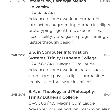
Interaction, Carnegie Mellon
2021–2025
Pittsb
University
GPA: 4.04 / 4.0
Advanced coursework on human-AI
interaction, augmenting human intellige
prototyping algorithmic experiences,
accessibility, video game programming, 
justice through design.
B.S. in Computer Information
2011–2016
Eve
Systems, Trinity Lutheran College
GPA: 3.88 / 4.0, Magna Cum Laude
Advanced coursework on data visualizati
video game physics, digital humanities
archives, and software interfaces.
B.A. in Theology and Philosophy,
2011–2016
Eve
Trinity Lutheran College
GPA: 3.88 / 4.0, Magna Cum Laude
Advanced coursework on post-colonialis