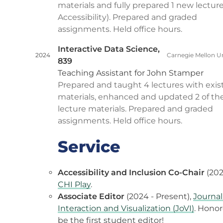
materials and fully prepared 1 new lectur
Accessibility). Prepared and graded
assignments. Held office hours.
Interactive Data Science,
2024
Carnegie Mellon Un
839
Teaching Assistant for John Stamper
Prepared and taught 4 lectures with exis
materials, enhanced and updated 2 of th
lecture materials. Prepared and graded
assignments. Held office hours.
Service
Accessibility and Inclusion Co-Chair
(202
CHI Play
.
Associate Editor
(2024 - Present),
Journal
Interaction and Visualization (JoVI)
. Honor
be the first student editor!