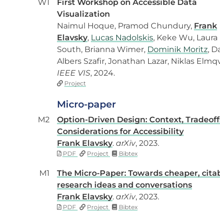
W1
First Workshop on Accessible Data
Visualization
Naimul Hoque, Pramod Chundury,
Frank
Elavsky
,
Lucas Nadolskis
, Keke Wu, Laura
South, Brianna Wimer,
Dominik Moritz
, D
Albers Szafir, Jonathan Lazar, Niklas Elmqv
IEEE VIS
, 2024.
Project
Micro-paper
M2
Option-Driven Design: Context, Tradeoff
Considerations for Accessibility
Frank Elavsky
.
arXiv
, 2023.
PDF
Project
Bibtex
M1
The Micro-Paper: Towards cheaper, cita
research ideas and conversations
Frank Elavsky
.
arXiv
, 2023.
PDF
Project
Bibtex