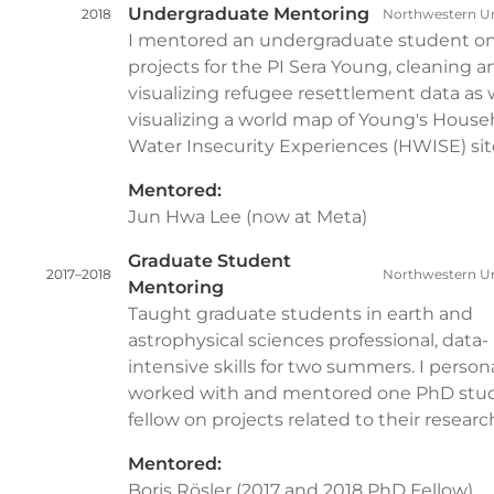
Undergraduate Mentoring
2018
Northwestern Un
I mentored an undergraduate student o
projects for the PI Sera Young, cleaning a
visualizing refugee resettlement data as w
visualizing a world map of Young's House
Water Insecurity Experiences (HWISE) sit
Mentored:
Jun Hwa Lee (now at Meta)
Graduate Student
2017–2018
Northwestern Un
Mentoring
Taught graduate students in earth and
astrophysical sciences professional, data-
intensive skills for two summers. I persona
worked with and mentored one PhD stu
fellow on projects related to their researc
Mentored:
Boris Rösler (2017 and 2018 PhD Fellow)