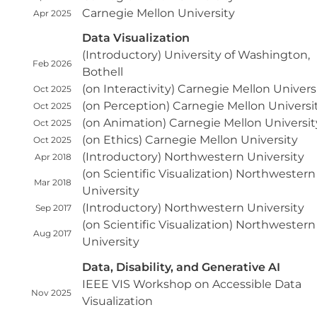
Carnegie Mellon University
Apr 2025
Data Visualization
(Introductory) University of Washington,
Feb 2026
Bothell
(on Interactivity) Carnegie Mellon Univers
Oct 2025
(on Perception) Carnegie Mellon Universi
Oct 2025
(on Animation) Carnegie Mellon Universit
Oct 2025
(on Ethics) Carnegie Mellon University
Oct 2025
(Introductory) Northwestern University
Apr 2018
(on Scientific Visualization) Northwestern
Mar 2018
University
(Introductory) Northwestern University
Sep 2017
(on Scientific Visualization) Northwestern
Aug 2017
University
Data, Disability, and Generative AI
IEEE VIS Workshop on Accessible Data
Nov 2025
Visualization