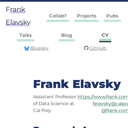
Frank
Collab?
Projects
Pubs
Elavsky
CV
Talks
Blog
Bluesky
GitHub
Frank Elavsky
Assistant Professor
https://www.frank.co
of Data Science at
felavsky@calpo
Cal Poly
@frank.co