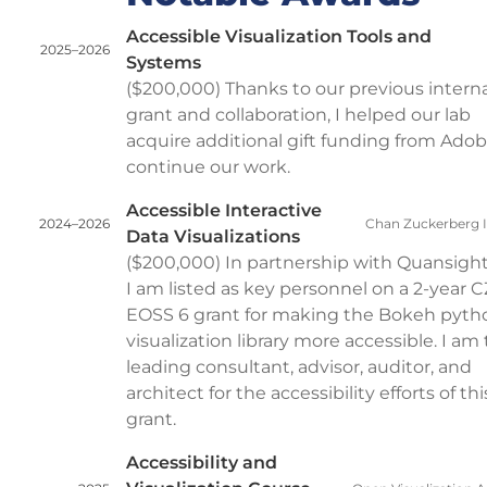
Accessible Visualization Tools and
2025–2026
Systems
($200,000) Thanks to our previous interna
grant and collaboration, I helped our lab
acquire additional gift funding from Adob
continue our work.
Accessible Interactive
2024–2026
Chan Zuckerberg In
Data Visualizations
($200,000) In partnership with Quansight
I am listed as key personnel on a 2-year C
EOSS 6 grant for making the Bokeh pyth
visualization library more accessible. I am
leading consultant, advisor, auditor, and
architect for the accessibility efforts of thi
grant.
Accessibility and