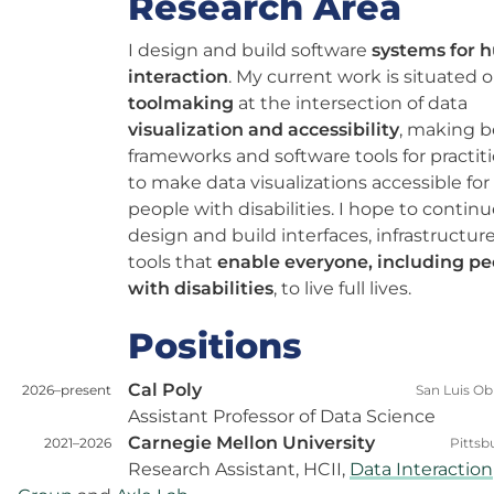
Research Area
I design and build software
systems for
interaction
. My current work is situated 
toolmaking
at the intersection of data
visualization and accessibility
, making b
frameworks and software tools for practit
to make data visualizations accessible for
people with disabilities. I hope to continu
design and build interfaces, infrastructur
tools that
enable everyone, including pe
with disabilities
, to live full lives.
Positions
Cal Poly
2026–present
San Luis Ob
Assistant Professor of Data Science
Carnegie Mellon University
2021–2026
Pittsb
Research Assistant, HCII,
Data Interaction