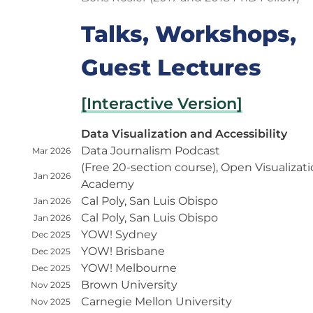
Talks, Workshops,
Guest Lectures
[Interactive Version]
Data Visualization and Accessibility
Data Journalism Podcast
Mar 2026
(Free 20-section course), Open Visualizat
Jan 2026
Academy
Cal Poly, San Luis Obispo
Jan 2026
Cal Poly, San Luis Obispo
Jan 2026
YOW! Sydney
Dec 2025
YOW! Brisbane
Dec 2025
YOW! Melbourne
Dec 2025
Brown University
Nov 2025
Carnegie Mellon University
Nov 2025