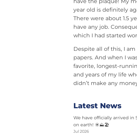
have the plaque! My mo
year old is definitely a
There were about 1.5 ye
have any job. Consequen
which I had started work
Despite all of this, I am
papers. And when I wasn
favorite, longest-runni
and years of my life wh
didn’t make any money 
Latest News
We have officially arrived in
on earth! ☀️⛰️🏖️
Jul 2026