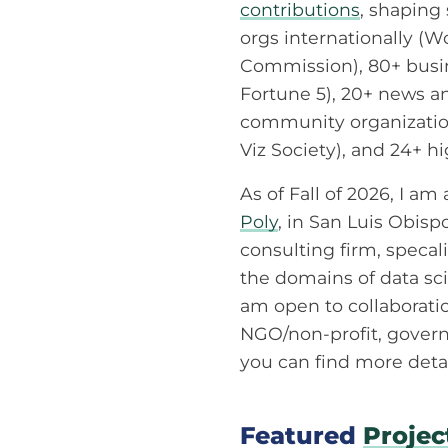
contributions
, shaping
orgs internationally (
Commission), 80+ busin
Fortune 5), 20+ news a
community organization
Viz Society), and 24+ h
As of Fall of 2026, I am
Poly
, in San Luis Obisp
consulting firm, specal
the domains of data scie
am open to collaborati
NGO/non-profit, govern
you can find more deta
Featured
Projec