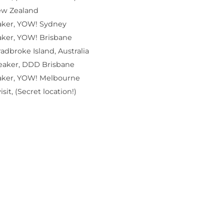
ew Zealand
aker, YOW! Sydney
aker, YOW! Brisbane
radbroke Island, Australia
eaker, DDD Brisbane
aker, YOW! Melbourne
sit, (Secret location!)