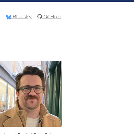
Bluesky
GitHub