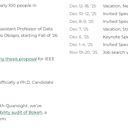
arly 100 people in
Dec 12–18, '25
Vacation, N
Dec 10–12, '25
Invited Spe
Dec 8–9, '25
Invited Spe
ssistant Professor of Data
Dec 7, '25
Vacation, St
s Obispo, starting Fall of ‘26.
Dec 6, '25
Keynote Sp
Dec 1–4, '25
Invited Spe
Nov 19–20, '25
Job search vi
y thesis proposal
for IEEE
fficially a Ph.D. Candidate
ith Quansight, we’ve
bility audit of Bokeh
, a
tem.