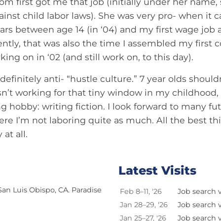
m first got me that job (initially under her name,
gainst child labor laws). She was very pro- when it 
ars between age 14 (in ‘04) and my first wage job at
tly, that was also the time I assembled my first c
ing on in ‘02 (and still work on, to this day).
 definitely anti- “hustle culture.” 7 year olds shoul
’t working for that tiny window in my childhood, I
ng hobby: writing fiction. I look forward to many f
ere I’m not laboring quite as much. All the best thi
at all.
Latest Visits
 San Luis Obispo, CA. Paradise
Feb 8–11, '26
Job search vi
Jan 28–29, '26
Job search vi
Jan 25–27, '26
Job search vi