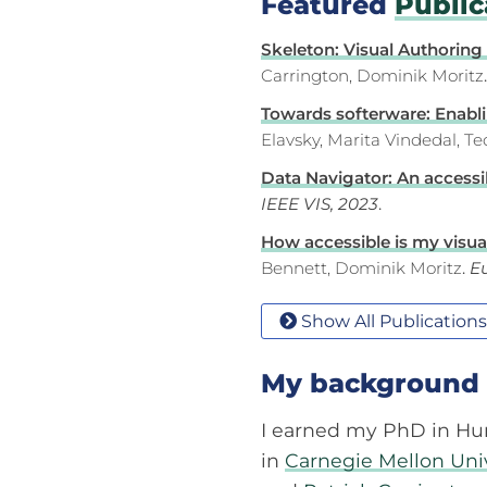
Featured
Public
Skeleton: Visual Authoring
Carrington, Dominik Moritz
Towards softerware: Enablin
Elavsky, Marita Vindedal, T
Data Navigator: An accessib
IEEE VIS, 2023
.
How accessible is my visuali
Bennett, Dominik Moritz
.
Eu
Show All Publications
My background
I earned my PhD in Hu
in
Carnegie Mellon Uni