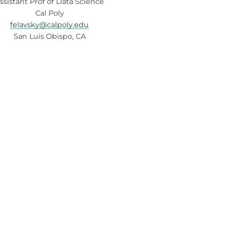
ssistant Prof of Data Science
Cal Poly
felavsky@calpoly.edu
San Luis Obispo, CA