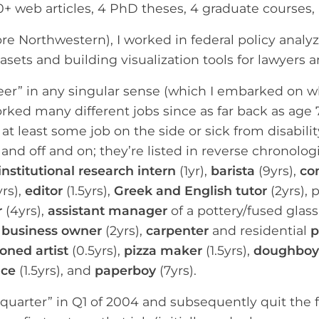
00+ web articles, 4 PhD theses, 4 graduate courses
ore Northwestern), I worked in federal policy analy
sets and building visualization tools for lawyers 
reer” in any singular sense (which I embarked on 
orked many different jobs since as far back as age 7
at least some job on the side or sick from disabilit
 and off and on; they’re listed in reverse chronolo
institutional research intern
(1yr),
barista
(9yrs),
co
rs),
editor
(1.5yrs),
Greek and English tutor
(2yrs), 
r
(4yrs),
assistant manager
of a pottery/fused glas
 business owner
(2yrs),
carpenter
and residential
p
ned artist
(0.5yrs),
pizza maker
(1.5yrs),
doughboy
ice
(1.5yrs), and
paperboy
(7yrs).
quarter” in Q1 of 2004 and subsequently quit the fol