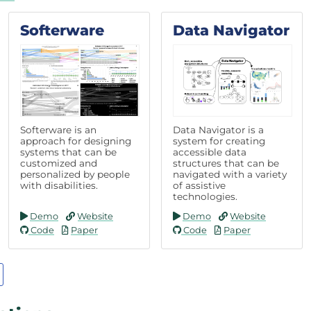
Softerware
Data Navigator
Softerware is an
Data Navigator is a
approach for designing
system for creating
systems that can be
accessible data
customized and
structures that can be
personalized by people
navigated with a variety
with disabilities.
of assistive
technologies.
Demo
Website
Demo
Website
Code
Paper
Code
Paper