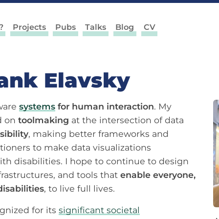
?
Projects
Pubs
Talks
Blog
CV
rank Elavsky
tware
systems
for human interaction
. My
ed on
toolmaking
at the intersection of data
ibility
, making better frameworks and
itioners to make data visualizations
th disabilities. I hope to continue to design
frastructures, and tools that
enable everyone,
isabilities
, to live full lives.
nized for its
significant societal