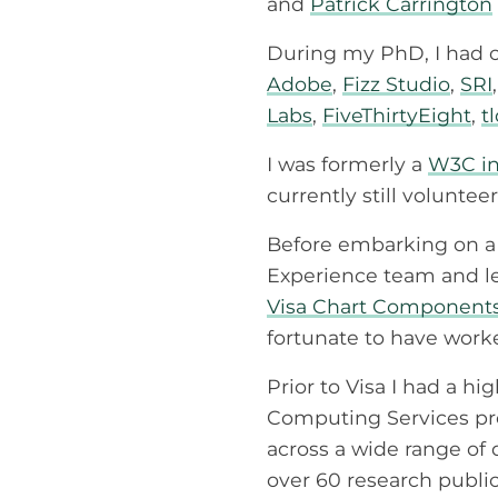
and
Patrick Carrington
During my PhD, I had c
Adobe
,
Fizz Studio
,
SRI
Labs
,
FiveThirtyEight
,
t
I was formerly a
W3C in
currently still volunte
Before embarking on a 
Experience team and lead
Visa Chart Component
fortunate to have worke
Prior to Visa I had a h
Computing Services pro
across a wide range of 
over 60 research public