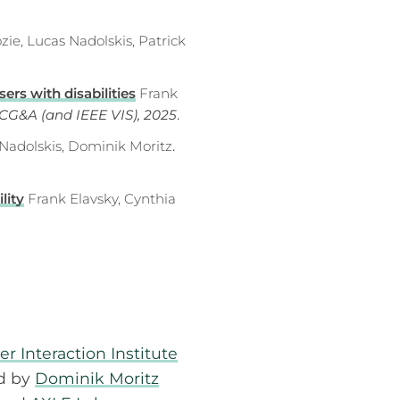
zie, Lucas Nadolskis, Patrick
ers with disabilities
Frank
CG&A (and IEEE VIS), 2025
.
 Nadolskis, Dominik Moritz
.
lity
Frank Elavsky, Cynthia
Interaction Institute
ed by
Dominik Moritz