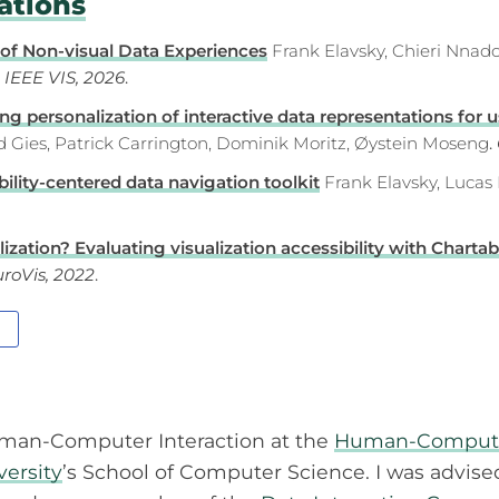
ations
 of Non-visual Data Experiences
Frank Elavsky, Chieri Nnado
.
IEEE VIS, 2026
.
g personalization of interactive data representations for us
ed Gies, Patrick Carrington, Dominik Moritz, Øystein Moseng
.
ility-centered data navigation toolkit
Frank Elavsky, Lucas
zation? Evaluating visualization accessibility with Chartabi
roVis, 2022
.
man-Computer Interaction at the
Human-Computer 
versity
’s School of Computer Science. I was advis