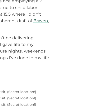
 since employing a 7
came to child labor.
 15.5 where I didn’t
oherent draft of
Braven
,
dn’t be delivering
 gave life to my
uture nights, weekends,
ngs I’ve done in my life
sit, (Secret location!)
sit, (Secret location!)
sit, (Secret location!)