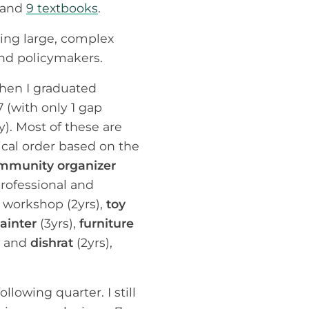
, and
9 textbooks
.
zing large, complex
and policymakers.
when I graduated
 (with only 1 gap
y). Most of these are
gical order based on the
mmunity organizer
professional and
s workshop (2yrs),
toy
ainter
(3yrs),
furniture
and
dishrat
(2yrs),
lowing quarter. I still