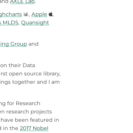
and
AXLE Lab
.
ighcharts
📊,
Apple
,
’s MLDS
,
Quansight
king Group
and
on their Data
rst open source library,
hings together and I am
ing for Research
en research projects
have been featured in
d in the
2017 Nobel