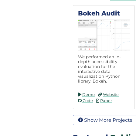
Bokeh Audit
We performed an in-
depth accessibility
evaluation for the
interactive data
visualization Python
library, Bokeh.
Demo
Website
Code
Paper
Show More Projects