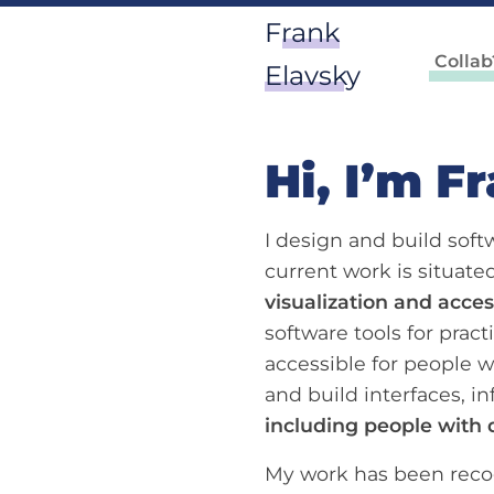
Frank
Collab
Elavsky
Hi, I’m F
I design and build sof
current work is situat
visualization and access
software tools for pract
accessible for people wi
and build interfaces, in
including people with d
My work has been recog