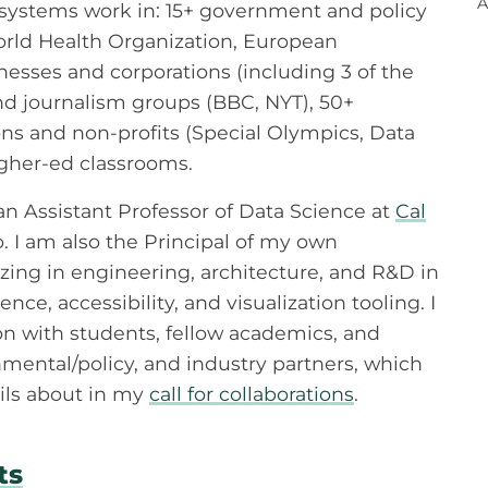
A
 systems work in: 15+ government and policy
World Health Organization, European
esses and corporations (including 3 of the
nd journalism groups (BBC, NYT), 50+
s and non-profits (Special Olympics, Data
igher-ed classrooms.
 an Assistant Professor of Data Science at
Cal
o. I am also the Principal of my own
izing in engineering, architecture, and R&D in
nce, accessibility, and visualization tooling. I
on with students, fellow academics, and
mental/policy, and industry partners, which
ils about in my
call for collaborations
.
ts