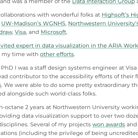
and was a member of the
Data Interaction Group
ollaborations with wonderful folks at
Highsoft’s H
,
UW-Madison’s WGNHS
,
Northwestern University
ldraw
,
Visa
, and
Microsoft
.
vited expert in data visualization in the ARIA Wor
er my time with
other efforts
.
PhD I was a staff design systems engineer at Visa 
 contributor to the accessibility efforts of their fi
s
. We were able to do some pretty extraordinary t
d alongside such world-class folks.
igh-octane 2 years at Northwestern University work
viding data visualization support to over two doz
disciplines. Several of my projects
won awards
and 
ations (including the privilege of being uncredite