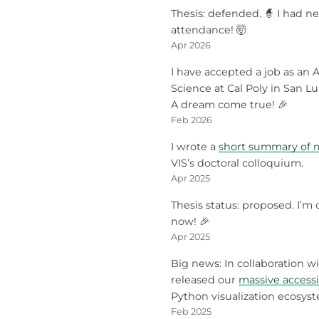
Thesis: defended. 🧙 I had ne
attendance! 🤯
Apr 2026
I have accepted a job as an A
Science at Cal Poly in San Lui
A dream come true! 🎉
Feb 2026
I wrote a
short summary of m
VIS’s doctoral colloquium.
Apr 2025
Thesis status: proposed. I’m o
now! 🎉
Apr 2025
Big news: In collaboration w
released our
massive accessi
Python visualization ecosys
Feb 2025