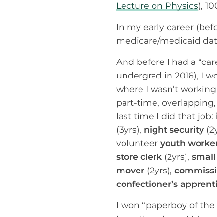
Lecture on Physics
), 1
In my early career (bef
medicare/medicaid data
And before I had a “ca
undergrad in 2016), I w
where I wasn’t working 
part-time, overlapping,
last time I did that job:
(3yrs),
night security
(2y
volunteer
youth worke
store clerk
(2yrs),
small
mover
(2yrs),
commissio
confectioner’s apprent
I won “paperboy of the 