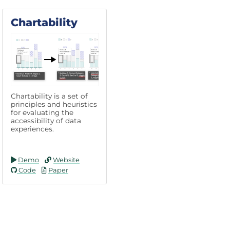
Chartability
Chartability is a set of
principles and heuristics
for evaluating the
accessibility of data
experiences.
Demo
Website
Code
Paper