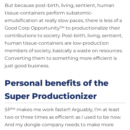
But because post-birth, living, sentient, human
tissue-containers perform subatomic-
emulsification at really slow paces, there is less of a
Good Corp Opportunity™ to productionalize their
contributions to society. Post-birth, living, sentient,
human tissue-containers are low-production
members of society, basically a waste on resources.
Converting them to something more efficient is
just good business.
Personal benefits of the
Super Productionizer
SP™ makes me work faster!! Arguably, I’m at least
two or three times as efficient as I used to be now.
And my dongle company needs to make more