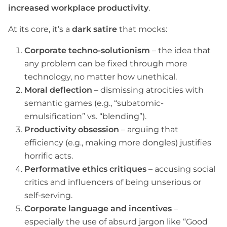
increased workplace productivity
.
At its core, it’s a
dark satire
that mocks:
Corporate techno-solutionism
– the idea that
any problem can be fixed through more
technology, no matter how unethical.
Moral deflection
– dismissing atrocities with
semantic games (e.g., “subatomic-
emulsification” vs. “blending”).
Productivity obsession
– arguing that
efficiency (e.g., making more dongles) justifies
horrific acts.
Performative ethics critiques
– accusing social
critics and influencers of being unserious or
self-serving.
Corporate language and incentives
–
especially the use of absurd jargon like “Good