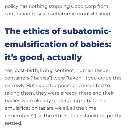
policy has nothing stopping Good Corp from
continuing to scale subatomic-emulsification.
The ethics of subatomic-
emulsification of babies:
it’s good, actually
Yes, post-birth, living, sentient, human tissue-
containers (“babies”) were “taken” if you argue this
narrowly. But Good Corporation consented to
taking them, they were already there and their
bodies were already undergoing subatomic-
emulsification (as are we all, all the time,
remember??) so the ethics there should be pretty
settled.