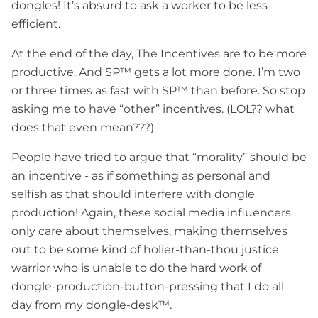
dongles! It’s absurd to ask a worker to be less
efficient.
At the end of the day, The Incentives are to be more
productive. And SP™ gets a lot more done. I’m two
or three times as fast with SP™ than before. So stop
asking me to have “other” incentives. (LOL?? what
does that even mean???)
People have tried to argue that “morality” should be
an incentive - as if something as personal and
selfish as that should interfere with dongle
production! Again, these social media influencers
only care about themselves, making themselves
out to be some kind of holier-than-thou justice
warrior who is unable to do the hard work of
dongle-production-button-pressing that I do all
day from my dongle-desk™.