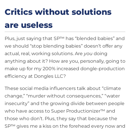
Critics without solutions
are useless
Plus, just saying that SP™ has “blended babies” and
we should “stop blending babies” doesn’t offer any
actual, real, working solutions. Are
you
doing
anything about it? How are you, personally, going to
make up for my 200% increased dongle-production
efficiency at Dongles LLC?
These social media influencers talk about “climate
change,” “murder without consequences,” “water
insecurity” and the growing divide between people
who have access to Super Productionizer™ and
those who don’t. Plus, they say that because the
SP™ gives me a kiss on the forehead every now and