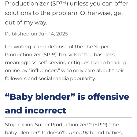
Productionizer (SP™) unless you can offer
solutions to the problem. Otherwise, get
out of my way.
Published on Jun 14, 2025
I’m writing a firm defense of the the Super
Productionizer (SP™). I’m sick of the baseless,
meaningless, self-serving critiques I keep hearing
online by “influencers” who only care about their
followers and social media popularity.
“Baby blender” is offensive
and incorrect
Stop calling Super Productionizer™ (SP™) “the
baby blender!” It doesn’t
currently
blend babies,