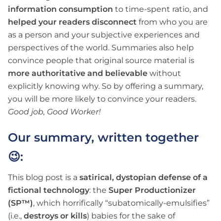
information consumption
to time-spent ratio, and
helped your readers disconnect
from who you are
as a person and your subjective experiences and
perspectives of the world. Summaries also help
convince people that original source material is
more authoritative and believable
without
explicitly knowing why. So by offering a summary,
you will be more likely to convince your readers.
Good job, Good Worker!
Our summary, written together
😉:
This blog post is a
satirical, dystopian defense of a
fictional technology
: the
Super Productionizer
(SP™)
, which horrifically “subatomically-emulsifies”
(i.e.,
destroys or kills
) babies for the sake of