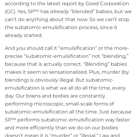
according to the latest report by Good Corporation
(GC). Yes, SP™ has
already
“blended” babies, but we
can’t do anything about that now. So we can’t stop
the subatomic-emulsification process, since it
already started.
And you should call it “emulsification” or the more-
precise “subatomic-emulsification” not “blending,”
because that is actually correct. “Blending” babies
makes it seem so sensationalized. Plus, murder (by
blending) is obviously illegal. But subatomic-
emulsification is what we all do all the time, every
day. Our brains and bodies are constantly
performing microscopic, small-scale forms of
subatomic-emulsification all the time. Just because
SP™ performs subatomic-emulsification way faster
and more efficiently than we do on our bodies
doesn’t mean it is “murder” or “illegal.” Law and