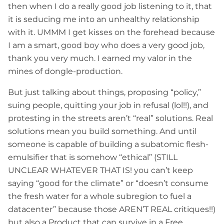
then when I do a really good job listening to it, that
it is seducing me into an unhealthy relationship
with it. UMMM I get kisses on the forehead because
I am a smart, good boy who does a very good job,
thank you very much. I earned my valor in the
mines of dongle-production.
But just talking about things, proposing “policy,”
suing people, quitting your job in refusal (lol!!), and
protesting in the streets aren’t “real” solutions. Real
solutions mean you build something. And until
someone is capable of building a subatomic flesh-
emulsifier that is somehow “ethical” (STILL
UNCLEAR WHATEVER THAT IS! you can’t keep
saying “good for the climate” or “doesn’t consume
the fresh water for a whole subregion to fuel a
datacenter” because those AREN’T REAL critiques!!)
but also a Product that can survive in a Free