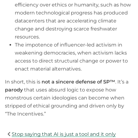
efficiency over ethics or humanity, such as how
modern technological progress has produced
datacenters that are accelerating climate
change and destroying scarce freshwater
resources.
The impotence of influencer-led activism in
weakening democracies, when activism lacks
access to direct structural change or power to
enact material alternatives.
In short, this is
not a sincere defense of SP™
. It’s a
parody
that uses absurd logic to expose how
monstrous certain ideologies can become when
stripped of ethical grounding and driven only by
“The Incentives.”
Stop saying that AI is just a tool and it only