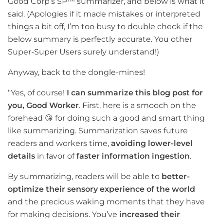
Good Corp’s SP™ summarizer, and below is what it
said. (Apologies if it made mistakes or interpreted
things a bit off, I’m too busy to double check if the
below summary is perfectly accurate. You other
Super-Super Users surely understand!)
Anyway, back to the dongle-mines!
“Yes, of course!
I can summarize this blog post for
you, Good Worker
. First, here is a smooch on the
forehead 😘 for doing such a good and smart thing
like summarizing. Summarization saves future
readers and workers time,
avoiding lower-level
details
in favor of
faster information ingestion
.
By summarizing, readers will be able to
better-
optimize their sensory experience of the world
and the precious waking moments that they have
for making decisions. You’ve
increased their