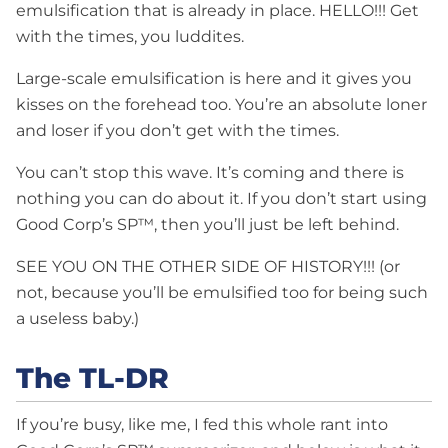
emulsification that is already in place. HELLO!!! Get
with the times, you luddites.
Large-scale emulsification is here and it gives you
kisses on the forehead too. You’re an absolute loner
and loser if you don’t get with the times.
You can’t stop this wave. It’s coming and there is
nothing you can do about it. If you don’t start using
Good Corp’s SP™, then you’ll just be left behind.
SEE YOU ON THE OTHER SIDE OF HISTORY!!! (or
not, because you’ll be emulsified too for being such
a useless baby.)
The TL-DR
If you’re busy, like me, I fed this whole rant into