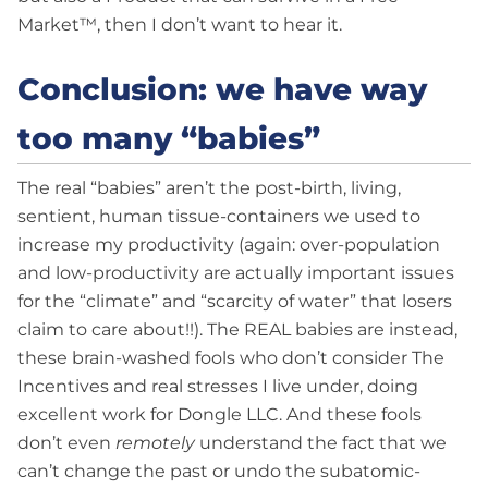
Market™, then I don’t want to hear it.
Conclusion: we have way
too many “babies”
The real “babies” aren’t the post-birth, living,
sentient, human tissue-containers we used to
increase my productivity (again: over-population
and low-productivity are actually important issues
for the “climate” and “scarcity of water” that losers
claim to care about!!). The REAL babies are instead,
these brain-washed fools who don’t consider The
Incentives and real stresses I live under, doing
excellent work for Dongle LLC. And these fools
don’t even
remotely
understand the fact that we
can’t change the past or undo the subatomic-