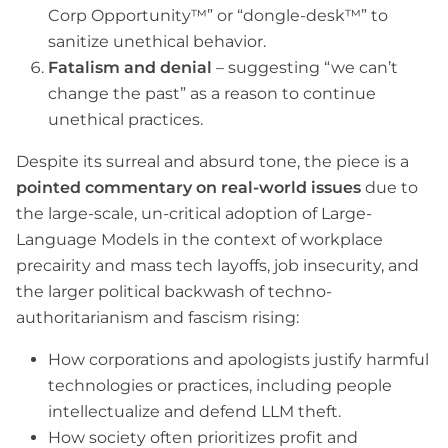
Corp Opportunity™” or “dongle-desk™” to
sanitize unethical behavior.
Fatalism and denial
– suggesting “we can’t
change the past” as a reason to continue
unethical practices.
Despite its surreal and absurd tone, the piece is a
pointed commentary on real-world issues
due to
the large-scale, un-critical adoption of Large-
Language Models in the context of workplace
precairity and mass tech layoffs, job insecurity, and
the larger political backwash of techno-
authoritarianism and fascism rising:
How corporations and apologists justify harmful
technologies or practices, including people
intellectualize and defend LLM theft.
How society often prioritizes profit and