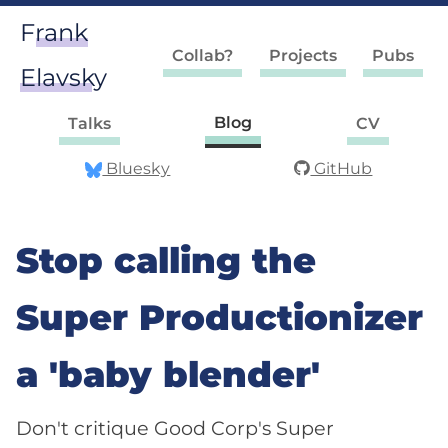
Frank
Collab?
Projects
Pubs
Elavsky
Blog
Talks
CV
Bluesky
GitHub
Stop calling the
Super Productionizer
a 'baby blender'
Don't critique Good Corp's Super