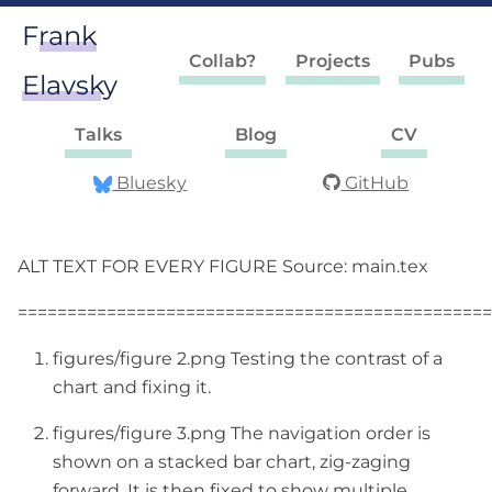
Frank
Collab?
Projects
Pubs
Elavsky
Talks
Blog
CV
Bluesky
GitHub
ALT TEXT FOR EVERY FIGURE Source: main.tex
================================================
figures/figure 2.png Testing the contrast of a
chart and fixing it.
figures/figure 3.png The navigation order is
shown on a stacked bar chart, zig-zaging
forward. It is then fixed to show multiple