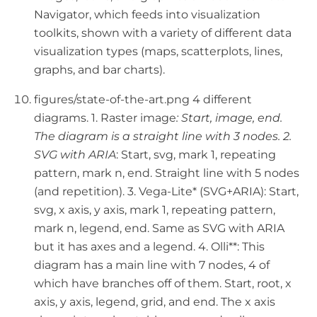
Navigator, which feeds into visualization
toolkits, shown with a variety of different data
visualization types (maps, scatterplots, lines,
graphs, and bar charts).
figures/state-of-the-art.png 4 different
diagrams. 1. Raster image
: Start, image, end.
The diagram is a straight line with 3 nodes. 2.
SVG with ARIA
: Start, svg, mark 1, repeating
pattern, mark n, end. Straight line with 5 nodes
(and repetition). 3. Vega-Lite* (SVG+ARIA): Start,
svg, x axis, y axis, mark 1, repeating pattern,
mark n, legend, end. Same as SVG with ARIA
but it has axes and a legend. 4. Olli**: This
diagram has a main line with 7 nodes, 4 of
which have branches off of them. Start, root, x
axis, y axis, legend, grid, and end. The x axis