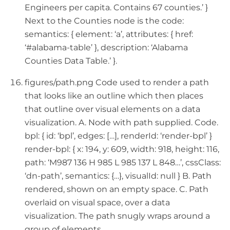
Engineers per capita. Contains 67 counties.’ }
Next to the Counties node is the code:
semantics: { element: ‘a’, attributes: { href:
‘#alabama-table’ }, description: ‘Alabama
Counties Data Table.’ }.
figures/path.png Code used to render a path
that looks like an outline which then places
that outline over visual elements on a data
visualization. A. Node with path supplied. Code.
bpl: { id: ‘bpl’, edges: […], renderId: ‘render-bpl’ }
render-bpl: { x: 194, y: 609, width: 918, height: 116,
path: ‘M987 136 H 985 L 985 137 L 848…’, cssClass:
‘dn-path’, semantics: {…}, visualId: null } B. Path
rendered, shown on an empty space. C. Path
overlaid on visual space, over a data
visualization. The path snugly wraps around a
group of elements.