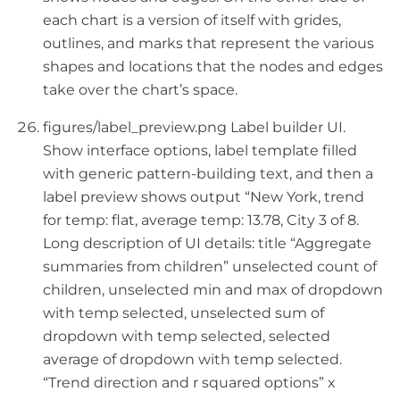
each chart is a version of itself with grides,
outlines, and marks that represent the various
shapes and locations that the nodes and edges
take over the chart’s space.
figures/label_preview.png Label builder UI.
Show interface options, label template filled
with generic pattern-building text, and then a
label preview shows output “New York, trend
for temp: flat, average temp: 13.78, City 3 of 8.
Long description of UI details: title “Aggregate
summaries from children” unselected count of
children, unselected min and max of dropdown
with temp selected, unselected sum of
dropdown with temp selected, selected
average of dropdown with temp selected.
“Trend direction and r squared options” x