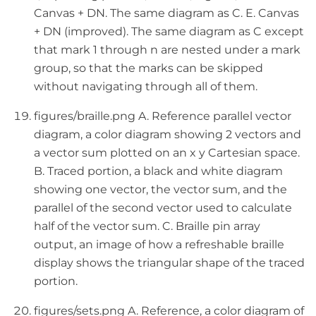
Canvas + DN. The same diagram as C. E. Canvas
+ DN (improved). The same diagram as C except
that mark 1 through n are nested under a mark
group, so that the marks can be skipped
without navigating through all of them.
figures/braille.png A. Reference parallel vector
diagram, a color diagram showing 2 vectors and
a vector sum plotted on an x y Cartesian space.
B. Traced portion, a black and white diagram
showing one vector, the vector sum, and the
parallel of the second vector used to calculate
half of the vector sum. C. Braille pin array
output, an image of how a refreshable braille
display shows the triangular shape of the traced
portion.
figures/sets.png A. Reference, a color diagram of