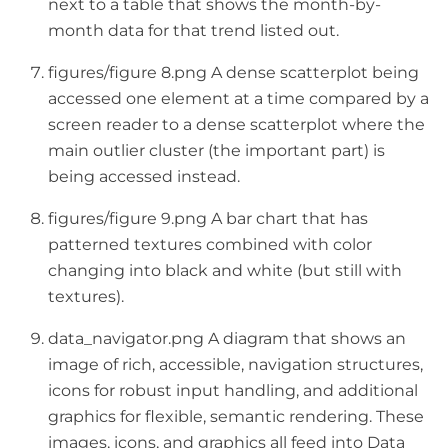
next to a table that shows the month-by-
month data for that trend listed out.
figures/figure 8.png A dense scatterplot being
accessed one element at a time compared by a
screen reader to a dense scatterplot where the
main outlier cluster (the important part) is
being accessed instead.
figures/figure 9.png A bar chart that has
patterned textures combined with color
changing into black and white (but still with
textures).
data_navigator.png A diagram that shows an
image of rich, accessible, navigation structures,
icons for robust input handling, and additional
graphics for flexible, semantic rendering. These
images, icons, and graphics all feed into Data