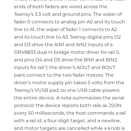
ends of both faders are wired across the
Teensy’s 3.3 volt and ground pins. The wiper of
fader 0 connects to analog pin A0 and its touch
line to A1; the wiper of fader 1 connects to A2
and its touch line to A3. Teensy digital pins D2
and D3 drive the AIN1 and AIN2 inputs of a
DRV8833 dual H-bridge motor driver for rail 0,
and pins D4 and D5 drive the BIN1 and BIN2
inputs for rail 1; the driver’s AOUT and BOUT
pairs connect to the two fader motors. The
driver’s motor supply pin takes 5 volts from the
Teensy’s VUSB pad, so one USB cable powers
the entire device. A note summarizes the serial
protocol: the device reports both rails as JSON
every 50 milliseconds, the host commands a rail
with a rail id, a four-digit target, and a newline,
and motor targets are cancelled while a knob is