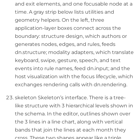
and exit elements, and one focusable node at a
time. A gray strip below lists utilities and
geometry helpers. On the left, three
application-layer boxes connect across the
boundary: structure design, which authors or
generates nodes, edges, and rules, feeds
dn.structure; modality adapters, which translate
keyboard, swipe, gesture, speech, and text
events into rule names, feed dn.input; and the
host visualization with the focus lifecycle, which
exchanges rendering calls with dn.rendering.
skeleton Skeleton’s interface. There is a tree-
like structure with 3 hierarchical levels shown in
the schema. In the editor, outlines shown over
the 3 lines in a line chart, along with vertical
bands that join the lines at each month they
cross. These two shapes appear like a triple