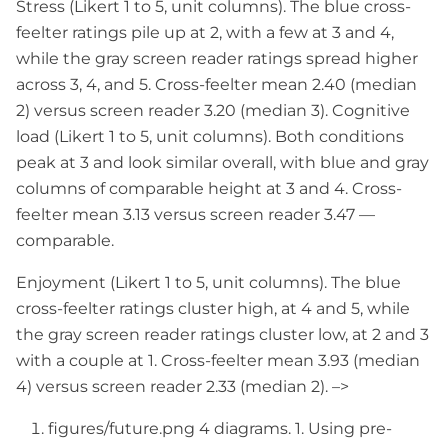
Stress (Likert 1 to 5, unit columns). The blue cross-
feelter ratings pile up at 2, with a few at 3 and 4,
while the gray screen reader ratings spread higher
across 3, 4, and 5. Cross-feelter mean 2.40 (median
2) versus screen reader 3.20 (median 3). Cognitive
load (Likert 1 to 5, unit columns). Both conditions
peak at 3 and look similar overall, with blue and gray
columns of comparable height at 3 and 4. Cross-
feelter mean 3.13 versus screen reader 3.47 —
comparable.
Enjoyment (Likert 1 to 5, unit columns). The blue
cross-feelter ratings cluster high, at 4 and 5, while
the gray screen reader ratings cluster low, at 2 and 3
with a couple at 1. Cross-feelter mean 3.93 (median
4) versus screen reader 2.33 (median 2). –>
figures/future.png 4 diagrams. 1. Using pre-