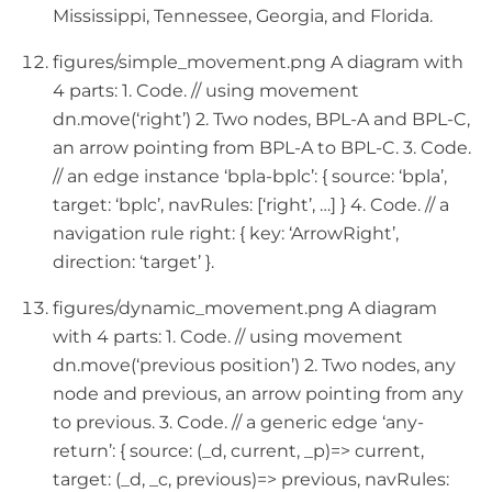
Mississippi, Tennessee, Georgia, and Florida.
figures/simple_movement.png A diagram with
4 parts: 1. Code. // using movement
dn.move(‘right’) 2. Two nodes, BPL-A and BPL-C,
an arrow pointing from BPL-A to BPL-C. 3. Code.
// an edge instance ‘bpla-bplc’: { source: ‘bpla’,
target: ‘bplc’, navRules: [‘right’, …] } 4. Code. // a
navigation rule right: { key: ‘ArrowRight’,
direction: ‘target’ }.
figures/dynamic_movement.png A diagram
with 4 parts: 1. Code. // using movement
dn.move(‘previous position’) 2. Two nodes, any
node and previous, an arrow pointing from any
to previous. 3. Code. // a generic edge ‘any-
return’: { source: (_d, current, _p)=> current,
target: (_d, _c, previous)=> previous, navRules: