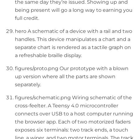
the same day they’re issued. Showing up and
being present will go a long way to earning you
full credit.
hero A schematic of a device with a rail and two
handles. This device manipulates a chart and a
separate chart is rendered as a tactile graph on
a refreshable braille display.
figures/proto.png Our prototype with a blown
up version where all the parts are shown
separately.
figures/schematic.png Wiring schematic of the
cross-feelter. A Teensy 4.0 microcontroller
connects over USB to a host computer running
the browser app. Each of two motorized faders
exposes six terminals: two track ends, a touch
line, a wiper, and two motor terminals. The track