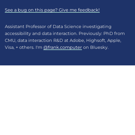
See a bug on this page? Give me feedback!
Assistant Professor of Data Science investigating
accessibility and data interaction. Previously: PhD from
CMU, data interaction R&D at Adobe, Highsoft, Apple,
Visa, + others. I'm
@frank.computer
on Bluesky.