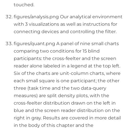
touched.
figures/analysis.png Our analytical environment
with 3 visualizations as well as instructions for
connecting devices and controlling the filter.
figures/quant.png A panel of nine small charts
comparing two conditions for 15 blind
participants: the cross-feelter and the screen
reader alone labeled in a legend at the top left.
Six of the charts are unit-column charts, where
each small square is one participant; the other
three (task time and the two data-query
measures) are split density plots, with the
cross-feelter distribution drawn on the left in
blue and the screen reader distribution on the
right in gray. Results are covered in more detail
in the body of this chapter and the