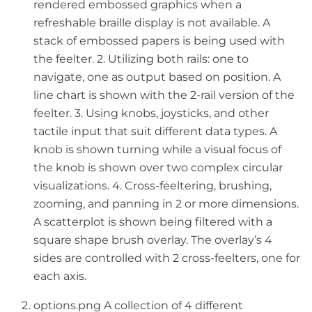
rendered embossed graphics when a
refreshable braille display is not available. A
stack of embossed papers is being used with
the feelter. 2. Utilizing both rails: one to
navigate, one as output based on position. A
line chart is shown with the 2-rail version of the
feelter. 3. Using knobs, joysticks, and other
tactile input that suit different data types. A
knob is shown turning while a visual focus of
the knob is shown over two complex circular
visualizations. 4. Cross-feeltering, brushing,
zooming, and panning in 2 or more dimensions.
A scatterplot is shown being filtered with a
square shape brush overlay. The overlay’s 4
sides are controlled with 2 cross-feelters, one for
each axis.
options.png A collection of 4 different