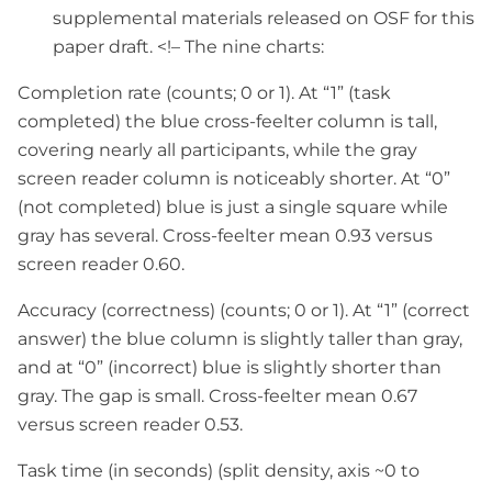
supplemental materials released on OSF for this
paper draft. <!– The nine charts:
Completion rate (counts; 0 or 1). At “1” (task
completed) the blue cross-feelter column is tall,
covering nearly all participants, while the gray
screen reader column is noticeably shorter. At “0”
(not completed) blue is just a single square while
gray has several. Cross-feelter mean 0.93 versus
screen reader 0.60.
Accuracy (correctness) (counts; 0 or 1). At “1” (correct
answer) the blue column is slightly taller than gray,
and at “0” (incorrect) blue is slightly shorter than
gray. The gap is small. Cross-feelter mean 0.67
versus screen reader 0.53.
Task time (in seconds) (split density, axis ~0 to