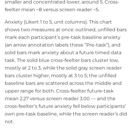
smaller and concentrated lower, around 5. Cross-
feelter mean ~8 versus screen reader ~5.
Anxiety (Likert 1 to 5, unit columns). This chart
shows two measures at once: outlined, unfilled bars
mark each participant’s pre-task baseline anxiety
(an arrow annotation labels these “Pre-task”), and
solid bars mark anxiety about a future timed data
task. The solid blue cross-feelter bars cluster low,
mostly at 2 to 3, while the solid gray screen reader
bars cluster higher, mostly at 3 to 5; the unfilled
baseline bars are scattered across the middle and
upper range for both. Cross-feelter future-task
mean 2.27 versus screen reader 3.00 — and the
cross-feelter’s future anxiety fell below participants’
own pre-task baseline, while the screen reader’s did
not.