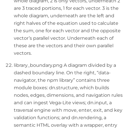
whole diagram, 2 is only vectors, underneath 2
are 3 traced portions, 1 for each vector. 3 is the
whole diagram, underneath are the left and
right halves of the equation used to calculate
the sum, one for each vector and the opposite
vector’s parallel vector. Underneath each of
these are the vectors and their own parallel
vectors.
library_boundary.png A diagram divided by a
dashed boundary line. On the right, “data-
navigator, the npm library” contains three
module boxes: dn.structure, which builds
nodes, edges, dimensions, and navigation rules
and can ingest Vega-Lite views; dn.input, a
traversal engine with move, enter, exit, and key
validation functions; and dn.rendering, a
semantic HTML overlay with a wrapper, entry