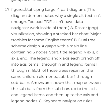
figures/static.png Large, 4 part diagram. (This
diagram demonstrates why a single alt text isn’t
enough. Too bad PDFs can’t have data
navigator work inside of them.) A. Raster (png)
visualization, showing a stacked bar chart ‘Major
trophies for some English teams’ B. Dual tree
schema design. A graph with a main line
containing 6 nodes: Start, title, legend, y axis, x
axis, end. The legend and x axis each branch off
into axis items 1 through n and legend items 1
through n. Both of those trees rejoin on the
same children elements, sub-bar 1 through
sub-bar n. Arrows are shown that map between
the sub bars, from the sub-bars up to the axis
and legend items, and then up to the axis and
legend nodes. C. Keyboard navigation rules.