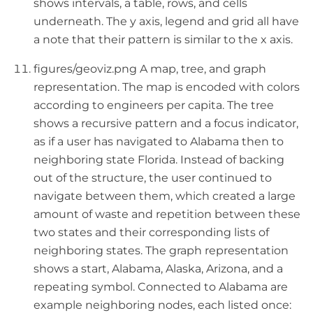
shows intervals, a table, rows, and cells
underneath. The y axis, legend and grid all have
a note that their pattern is similar to the x axis.
figures/geoviz.png A map, tree, and graph
representation. The map is encoded with colors
according to engineers per capita. The tree
shows a recursive pattern and a focus indicator,
as if a user has navigated to Alabama then to
neighboring state Florida. Instead of backing
out of the structure, the user continued to
navigate between them, which created a large
amount of waste and repetition between these
two states and their corresponding lists of
neighboring states. The graph representation
shows a start, Alabama, Alaska, Arizona, and a
repeating symbol. Connected to Alabama are
example neighboring nodes, each listed once: