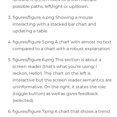
possible paths, left/right or up/down.
figures/figure 4.png Showing a mouse
interacting with a stacked bar chart and
updating a table.
figures/figure 5.png A chart with almost no text
compared to a chart with a robust explanation.
figures/figure 6.png This section is about a
screen reader (that’s what you’re using, I
reckon, Hello!). The chart on the left is
interactive but the screen reader semantics are
uninformative. On the right, it states the role
(toggle button) as well as gives feedback
(selected).
figures/figure 7.png A chart that shows a trend