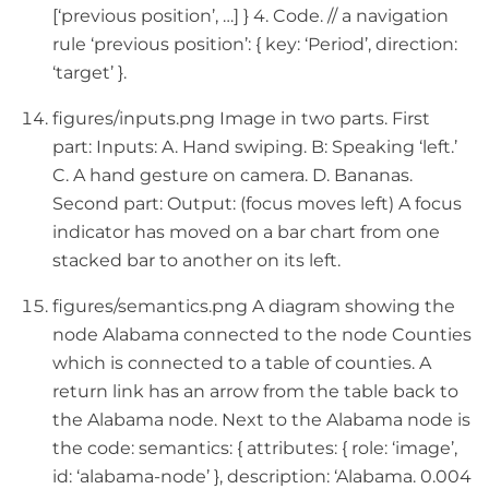
[‘previous position’, …] } 4. Code. // a navigation
rule ‘previous position’: { key: ‘Period’, direction:
‘target’ }.
figures/inputs.png Image in two parts. First
part: Inputs: A. Hand swiping. B: Speaking ‘left.’
C. A hand gesture on camera. D. Bananas.
Second part: Output: (focus moves left) A focus
indicator has moved on a bar chart from one
stacked bar to another on its left.
figures/semantics.png A diagram showing the
node Alabama connected to the node Counties
which is connected to a table of counties. A
return link has an arrow from the table back to
the Alabama node. Next to the Alabama node is
the code: semantics: { attributes: { role: ‘image’,
id: ‘alabama-node’ }, description: ‘Alabama. 0.004