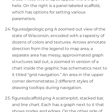
helix. On the right is a panel labeled scaffold,
which has options for setting various
parameters.
figures/geologic.png A zoomed out view of the
state of Wisconsin, encoded with a tapestry of
dozens of colors and textures. Arrows annotate
direction from the legend to map area, a
separate area has messy, approximated graph
structures laid out, a zoomed in version of a
chart inside the graphic has schematics next to
it titled “grid navigation.” An area in the upper
corner demonstrates 2 different styles of
drawing tooltips during navigation.
figures/scaffold.png A scatterplot, stacked bar,
and line chart. Each has a graph next to it that
shows nodes and edges. On the other side of