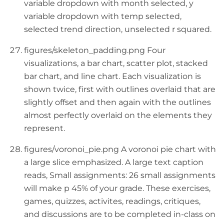
variable dropdown with month selected, y
variable dropdown with temp selected,
selected trend direction, unselected r squared.
figures/skeleton_padding.png Four
visualizations, a bar chart, scatter plot, stacked
bar chart, and line chart. Each visualization is
shown twice, first with outlines overlaid that are
slightly offset and then again with the outlines
almost perfectly overlaid on the elements they
represent.
figures/voronoi_pie.png A voronoi pie chart with
a large slice emphasized. A large text caption
reads, Small assignments: 26 small assignments
will make p 45% of your grade. These exercises,
games, quizzes, activites, readings, critiques,
and discussions are to be completed in-class on