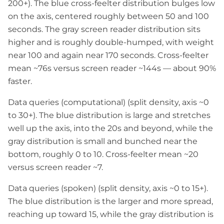
200+). The blue cross-feelter distribution bulges low
on the axis, centered roughly between 50 and 100
seconds. The gray screen reader distribution sits
higher and is roughly double-humped, with weight
near 100 and again near 170 seconds. Cross-feelter
mean ~76s versus screen reader ~144s — about 90%
faster.
Data queries (computational) (split density, axis ~0
to 30+). The blue distribution is large and stretches
well up the axis, into the 20s and beyond, while the
gray distribution is small and bunched near the
bottom, roughly 0 to 10. Cross-feelter mean ~20
versus screen reader ~7.
Data queries (spoken) (split density, axis ~0 to 15+).
The blue distribution is the larger and more spread,
reaching up toward 15, while the gray distribution is