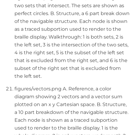
two sets that intersect. The sets are shown as
perfect circles. B. Structure, a 6 part break down
of the navigable structure. Each node is shown
as a traced subportion used to render to the
braille display. Walkthrough: 1 is both sets, 2 is
the left set, 3 is the intersection of the two sets,
4 is the right set, 5 is the subset of the left set
that is excluded from the right set, and 6 is the
subset of the right set that is excluded from
the left set.
figures/vectors.png A. Reference, a color
diagram showing 2 vectors and a vector sum
plotted on an x y Cartesian space. B. Structure,
a 10 part breakdown of the navigable structure.
Each node is shown as a traced subportion
used to render to the braille display. 1 is the