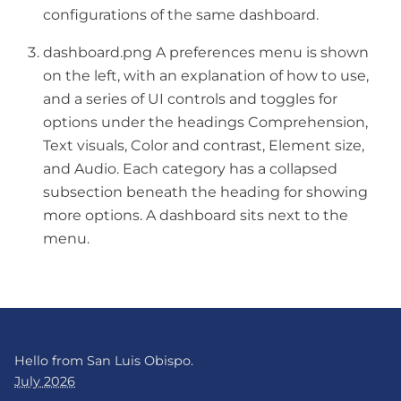
configurations of the same dashboard.
dashboard.png A preferences menu is shown
on the left, with an explanation of how to use,
and a series of UI controls and toggles for
options under the headings Comprehension,
Text visuals, Color and contrast, Element size,
and Audio. Each category has a collapsed
subsection beneath the heading for showing
more options. A dashboard sits next to the
menu.
Hello from San Luis Obispo.
July 2026