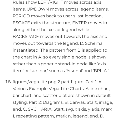
Rules show LEFT/RIGHT moves across axis
items, UP/DOWN moves across legend items,
PERIOD moves back to user’s last location,
ESCAPE exits the structure, ENTER moves in
along either the axis or legend while
BACKSPACE moves out towards the axis and L
moves out towards the legend. D. Schema
instantiated. The pattern from B is applied to
the chart in A, so every single node is shown
rather than a generic stand-in node like ‘axis
item’ or ‘sub bar,’ such as ‘Arsenal’ and ‘BPL-A.’
figures/vega-lite.png 2 part figure. Part 1: A.
Various Example Vega-Lite Charts. A line chart,
bar chart, and scatter plot are shown in default
styling. Part 2: Diagrams. B. Canvas. Start, image,
end. C. SVG + ARIA. Start, svg, x axis, y axis, mark
1, repeating pattern, mark n, legend, end. D.