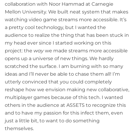
collaboration with Noor Hammad at Carnegie
Mellon University. We built neat system that makes
watching video game streams more accessible. It’s
a pretty cool technology, but I wanted the
audience to realize the thing that has been stuck in
my head ever since I started working on this
project: the
way
we made streams more accessible
opens up a universe of new things. We hardly
scratched the surface. I am burning with so many
ideas and I’ll never be able to chase them all! I’m
utterly convinced that you could completely
reshape how we envision making new collaborative,
multiplayer games because of this tech. I wanted
others in the audience at ASSETS to recognize this
and to have my passion for this infect them, even
just a little bit, to want to do something
themselves.