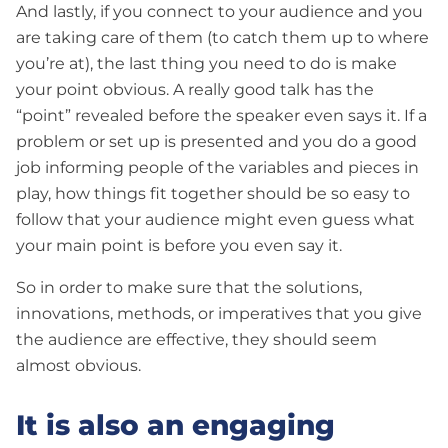
And lastly, if you connect to your audience and you
are taking care of them (to catch them up to where
you’re at), the last thing you need to do is make
your point obvious. A really good talk has the
“point” revealed before the speaker even says it. If a
problem or set up is presented and you do a good
job informing people of the variables and pieces in
play, how things fit together should be so easy to
follow that your audience might even guess what
your main point is before you even say it.
So in order to make sure that the solutions,
innovations, methods, or imperatives that you give
the audience are effective, they should seem
almost obvious.
It is also an engaging