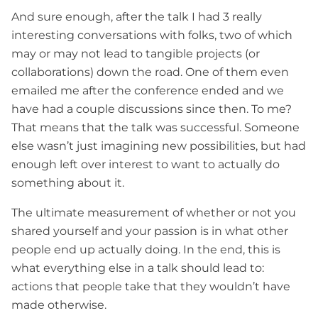
And sure enough, after the talk I had 3 really
interesting conversations with folks, two of which
may or may not lead to tangible projects (or
collaborations) down the road. One of them even
emailed me after the conference ended and we
have had a couple discussions since then. To me?
That means that the talk was successful. Someone
else wasn’t just imagining new possibilities, but had
enough left over interest to want to actually do
something about it.
The ultimate measurement of whether or not you
shared yourself and your passion is in what other
people end up actually doing. In the end, this is
what everything else in a talk should lead to:
actions that people take that they wouldn’t have
made otherwise.