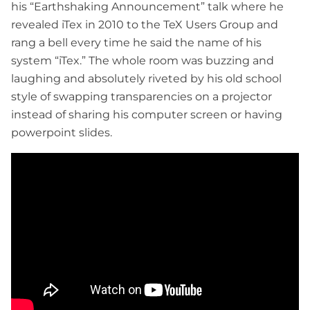
his “Earthshaking Announcement” talk where he
revealed iTex in 2010 to the TeX Users Group and
rang a bell every time he said the name of his
system “iTex.” The whole room was buzzing and
laughing and absolutely riveted by his old school
style of swapping transparencies on a projector
instead of sharing his computer screen or having
powerpoint slides.