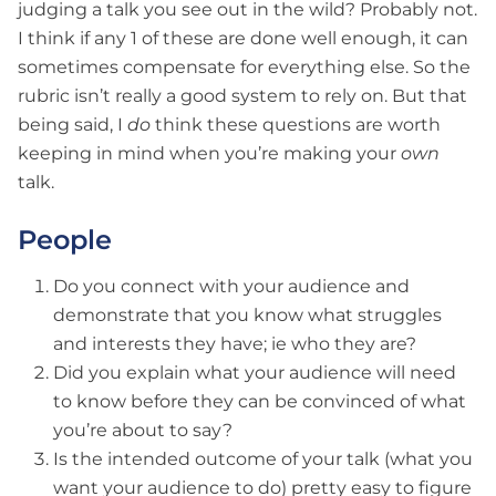
judging a talk you see out in the wild? Probably not.
I think if any 1 of these are done well enough, it can
sometimes compensate for everything else. So the
rubric isn’t really a good system to rely on. But that
being said, I
do
think these questions are worth
keeping in mind when you’re making your
own
talk.
People
Do you connect with your audience and
demonstrate that you know what struggles
and interests they have; ie who they are?
Did you explain what your audience will need
to know before they can be convinced of what
you’re about to say?
Is the intended outcome of your talk (what you
want your audience to do) pretty easy to figure