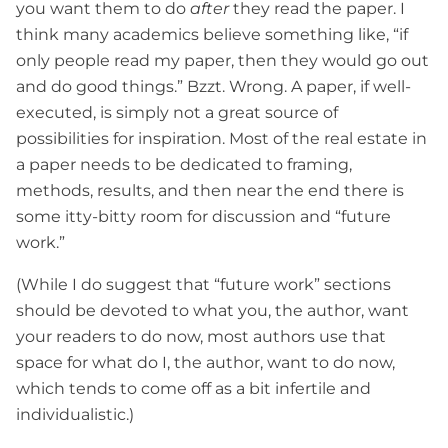
you want them to do
after
they read the paper. I
think many academics believe something like, “if
only people read my paper, then they would go out
and do good things.” Bzzt. Wrong. A paper, if well-
executed, is simply not a great source of
possibilities for inspiration. Most of the real estate in
a paper needs to be dedicated to framing,
methods, results, and then near the end there is
some itty-bitty room for discussion and “future
work.”
(While I do suggest that “future work” sections
should be devoted to what you, the author, want
your readers to do now, most authors use that
space for what do I, the author, want to do now,
which tends to come off as a bit infertile and
individualistic.)