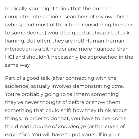
Ironically, you might think that the human-
computer interaction researchers of my own field
(who spend most of their time considering humans
to some degree) would be good at this part of talk
framing. But often, they are not! Human-human
interaction is a bit harder and more nuanced than
HCI and shouldn’t necessarily be approached in the
same way.
Part of a good talk (after connecting with the
audience) actually involves demonstrating
care
.
You’re probably going to tell them something
they’ve never thought of before or show them
something that could shift how they think about
things. In order to do that, you have to overcome
the dreaded
curse of knowledge
(or the
curse of
expertise
). You will have to put yourself in your