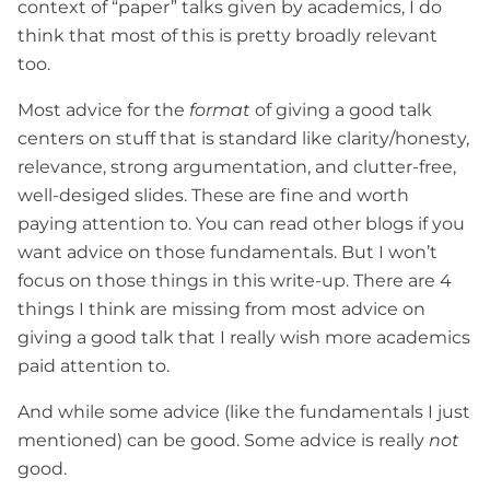
context of “paper” talks given by academics, I do
think that most of this is pretty broadly relevant
too.
Most advice for the
format
of giving a good talk
centers on stuff that is standard like clarity/honesty,
relevance, strong argumentation, and clutter-free,
well-desiged slides. These are fine and worth
paying attention to. You can read other blogs if you
want advice on those fundamentals. But I won’t
focus on those things in this write-up. There are 4
things I think are missing from most advice on
giving a good talk that I really wish more academics
paid attention to.
And while some advice (like the fundamentals I just
mentioned) can be good. Some advice is really
not
good.