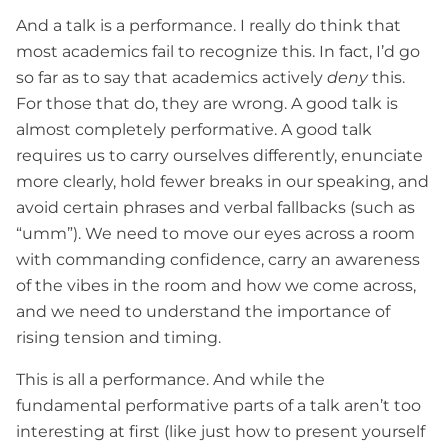
And a talk is a performance. I really do think that
most academics fail to recognize this. In fact, I’d go
so far as to say that academics actively
deny
this.
For those that do, they are wrong. A good talk is
almost completely performative. A good talk
requires us to carry ourselves differently, enunciate
more clearly, hold fewer breaks in our speaking, and
avoid certain phrases and verbal fallbacks (such as
“umm”). We need to move our eyes across a room
with commanding confidence, carry an awareness
of the vibes in the room and how we come across,
and we need to understand the importance of
rising tension and timing.
This is all a performance. And while the
fundamental performative parts of a talk aren’t too
interesting at first (like just how to present yourself