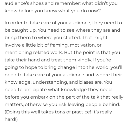
audience’s shoes and remember: what didn’t you
know before you know what you do now?
In order to take care of your audience, they need to
be caught up. You need to see where they are and
bring them to where you started. That might
involve a little bit of framing, motivation, or
mentioning related work. But the point is that you
take their hand and treat them kindly. If you’re
going to hope to bring change into the world, you’ll
need to take care of your audience and where their
knowledge, understanding, and biases are. You
need to anticipate what knowledge they need
before you embark on the part of the talk that really
matters, otherwise you risk leaving people behind.
(Doing this well takes tons of practice! It’s really
hard!)