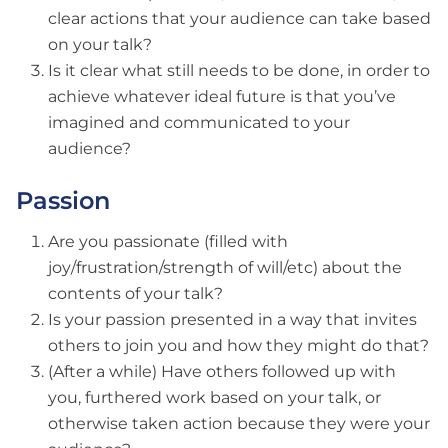
clear actions that your audience can take based
on your talk?
Is it clear what still needs to be done, in order to
achieve whatever ideal future is that you’ve
imagined and communicated to your
audience?
Passion
Are you passionate (filled with
joy/frustration/strength of will/etc) about the
contents of your talk?
Is your passion presented in a way that invites
others to join you and how they might do that?
(After a while) Have others followed up with
you, furthered work based on your talk, or
otherwise taken action because they were your