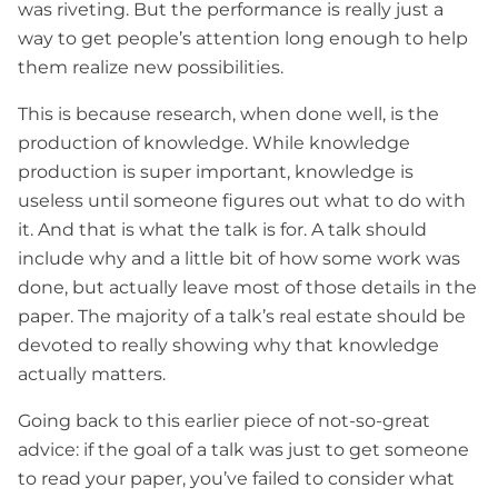
was riveting. But the performance is really just a
way to get people’s attention long enough to help
them realize new possibilities.
This is because research, when done well, is the
production of knowledge. While knowledge
production is super important, knowledge is
useless until someone figures out what to do with
it. And that is what the talk is for. A talk should
include why and a little bit of how some work was
done, but actually leave most of those details in the
paper. The majority of a talk’s real estate should be
devoted to really showing why that knowledge
actually matters.
Going back to this earlier piece of not-so-great
advice: if the goal of a talk was just to get someone
to read your paper, you’ve failed to consider what