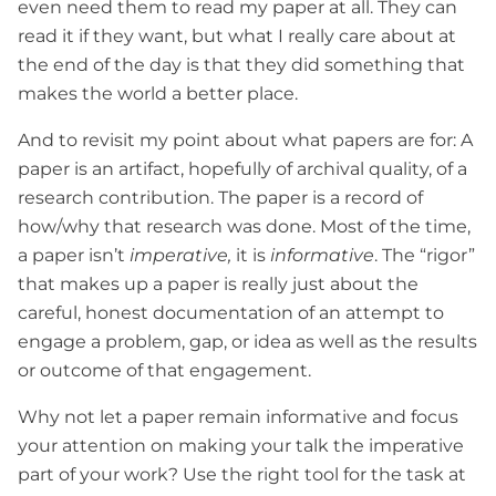
even need them to read my paper at all. They can
read it if they want, but what I really care about at
the end of the day is that they did something that
makes the world a better place.
And to revisit my point about what papers are for: A
paper is an artifact, hopefully of archival quality, of a
research contribution. The paper is a record of
how/why that research was done. Most of the time,
a paper isn’t
imperative,
it is
informative
. The “rigor”
that makes up a paper is really just about the
careful, honest documentation of an attempt to
engage a problem, gap, or idea as well as the results
or outcome of that engagement.
Why not let a paper remain informative and focus
your attention on making your talk the imperative
part of your work? Use the right tool for the task at