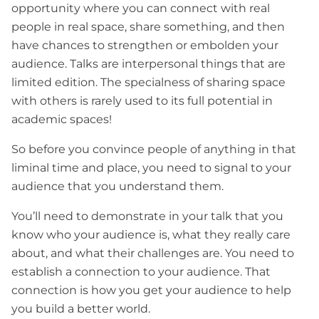
opportunity where you can connect with real
people in real space, share something, and then
have chances to strengthen or embolden your
audience. Talks are interpersonal things that are
limited edition. The specialness of sharing space
with others is rarely used to its full potential in
academic spaces!
So before you convince people of anything in that
liminal time and place, you need to signal to your
audience that you understand them.
You’ll need to demonstrate in your talk that you
know who your audience is, what they really care
about, and what their challenges are. You need to
establish a connection to your audience. That
connection is how you get your audience to help
you build a better world.