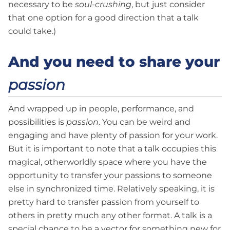
necessary to be
soul-crushing
, but just consider
that one option for a good direction that a talk
could take.)
And you need to share your
passion
And wrapped up in people, performance, and
possibilities is
passion
. You can be weird and
engaging and have plenty of passion for your work.
But it is important to note that a talk occupies this
magical, otherworldly space where you have the
opportunity to transfer your passions to someone
else in synchronized time. Relatively speaking, it is
pretty hard to transfer passion from yourself to
others in pretty much any other format. A talk is a
special chance to be a vector for something new for