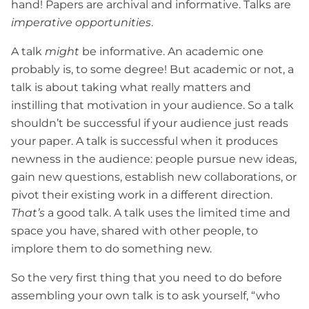
hand! Papers are archival and informative. Talks are
imperative opportunities
.
A talk
might
be informative. An academic one
probably is, to some degree! But academic or not, a
talk is about taking what really matters and
instilling that motivation in your audience. So a talk
shouldn’t be successful if your audience just reads
your paper. A talk is successful when it produces
newness in the audience: people pursue new ideas,
gain new questions, establish new collaborations, or
pivot their existing work in a different direction.
That’s
a good talk. A talk uses the limited time and
space you have, shared with other people, to
implore them to do something new.
So the very first thing that you need to do before
assembling your own talk is to ask yourself, “who