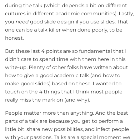
during the talk (which depends a bit on different
cultures in different academic communities). Lastly,
you
need
good slide design if you use slides. That
one can be a talk killer when done poorly, to be
honest.
But these last 4 points are so fundamental that I
didn’t care to spend time with them here in this
write-up. Plenty of other folks have written about
how to give a good academic talk (and how to
make good slides) based on these. I wanted to
touch on the 4 things that I think most people
really miss the mark on (and why).
People matter more than anything. And the best
parts of a talk are because you get to perform a
little bit, share new possibilities, and infect people
with your passions. Talks are a special moment we