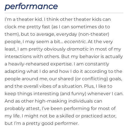
performance
I’m a theater kid. I think other theater kids can
clock me pretty fast (as I can sometimes do to
them), but to average, everyday (non-theater)
people, I may seem a bit…
eccentric
. At the very
least, I am pretty obviously
dramatic
in most of my
interactions with others. But my behavior is actually
a heavily-rehearsed expertise. I am constantly
adapting what I do and how I do it according to the
people around me, our shared (or conflicting) goals,
and the overall vibes of a situation. Plus, I like to
keep things interesting (and funny) whenever I can.
And as other high-masking individuals can
probably attest, I’ve been performing for most of
my life. I might not be a skilled or practiced actor,
but I’m a pretty good performer.