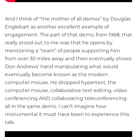
And I think of “the mother of all demos” by Douglas
Englebart as another excellent example of
engagement. The part of that demo, from 1968, that
really stood out to me was that he opens by
mentioning a “team” of people supporting him
from over 30 miles away and then eventually shows
Don Andrews’ hand manipulating what would
eventually become known as the modern
computer mouse. He dropped hypertext, the
computer mouse, collaborative text editing, video
conferencing AND collaborating teleconferencing
all in the same demo. I can’t imagine how
monumental it must have been to experience this
talk.