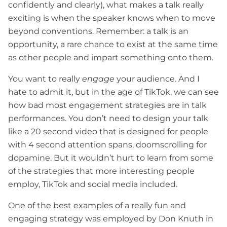
confidently and clearly), what makes a talk really
exciting is when the speaker knows when to move
beyond conventions. Remember: a talk is an
opportunity, a rare chance to exist at the same time
as other people and impart something onto them.
You want to really
engage
your audience. And I
hate to admit it, but in the age of TikTok, we can see
how bad most engagement strategies are in talk
performances. You don’t need to design your talk
like a 20 second video that is designed for people
with 4 second attention spans, doomscrolling for
dopamine. But it wouldn’t hurt to learn from some
of the strategies that more interesting people
employ, TikTok and social media included.
One of the best examples of a really fun and
engaging strategy was employed by Don Knuth in