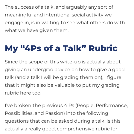
The success of a talk, and arguably any sort of
meaningful and intentional social activity we
engage in, is in waiting to see what others do with
what we have given them.
My “4Ps of a Talk” Rubric
Since the scope of this write-up is actually about
giving an undergrad advice on how to give a good
talk (and a talk I will be grading them on), I figure
that it might also be valuable to put my grading
rubric here too.
I’ve broken the previous 4 Ps (People, Performance,
Possibilities, and Passion) into the following
questions that can be asked during a talk. Is this
actually a really good, comprehensive rubric for