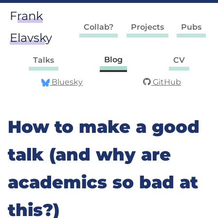
Frank
Collab?
Projects
Pubs
Elavsky
Blog
Talks
CV
Bluesky
GitHub
How to make a good
talk (and why are
academics so bad at
this?)