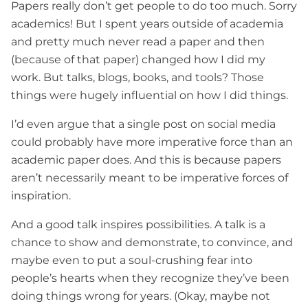
Papers really don’t get people to do too much. Sorry
academics! But I spent years outside of academia
and pretty much never read a paper and then
(because of that paper) changed how I did my
work. But talks, blogs, books, and tools? Those
things were hugely influential on how I did things.
I’d even argue that a single post on social media
could probably have more imperative force than an
academic paper does. And this is because papers
aren’t necessarily meant to be imperative forces of
inspiration.
And a good talk inspires possibilities. A talk is a
chance to show and demonstrate, to convince, and
maybe even to put a soul-crushing fear into
people’s hearts when they recognize they’ve been
doing things wrong for years. (Okay, maybe not