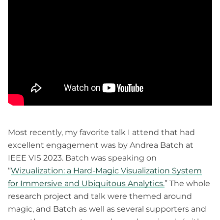
Most recently, my favorite talk I attend that had
excellent engagement was by Andrea Batch at
IEEE VIS 2023. Batch was speaking on
“
Wizualization: a Hard-Magic Visualization System
for Immersive and Ubiquitous Analytics.
” The whole
research project and talk were themed around
magic, and Batch as well as several supporters and