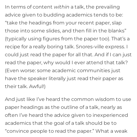
In terms of content
within
a talk, the prevailing
advice given to budding academics tends to be:
“take the headings from your recent paper, slap
those into some slides, and then fill in the blanks”
(typically using figures from the paper too). That’s a
recipe for a really boring talk. Snores-ville express. I
could just read the paper for all that. And if I can just
read the paper, why would I ever attend that talk?
(Even worse: some academic communities just
have the speaker literally just read their paper as
their talk. Awful!)
And just like I’ve heard the common wisdom to use
paper headings as the outline of a talk, nearly as
often I’ve heard the advice given to inexperienced
academics that the goal of a talk should be to
“convince people to read the paper.” What a weak