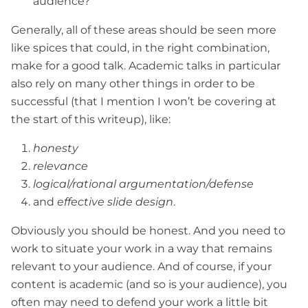
audience?
Generally, all of these areas should be seen more
like spices that could, in the right combination,
make for a good talk. Academic talks in particular
also rely on many other things in order to be
successful (that I mention I won’t be covering at
the start of this writeup), like:
honesty
relevance
logical/rational argumentation/defense
and
effective slide design
.
Obviously you should be honest. And you need to
work to situate your work in a way that remains
relevant to your audience. And of course, if your
content is academic (and so is your audience), you
often may need to defend your work a little bit