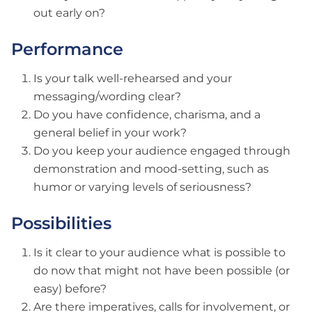
out early on?
Performance
Is your talk well-rehearsed and your
messaging/wording clear?
Do you have confidence, charisma, and a
general belief in your work?
Do you keep your audience engaged through
demonstration and mood-setting, such as
humor or varying levels of seriousness?
Possibilities
Is it clear to your audience what is possible to
do now that might not have been possible (or
easy) before?
Are there imperatives, calls for involvement, or