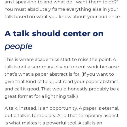
am I speaking to and what do I want them to do?”
You must absolutely frame everything else in your
talk based on what you know about your audience.
A talk should center on
people
This is where academics start to miss the point. A
talk is not a summary of your recent work because
that’s what a paper abstract is for. (If you want to
give that kind of talk, just read your paper abstract
and call it good. That would honestly probably be a
great format for a lightning talk.)
A talk, instead, is an opportunity. A paper is eternal,
but a talk is temporary. And that temporary aspect
is what makes it a powerful tool. A talk is an