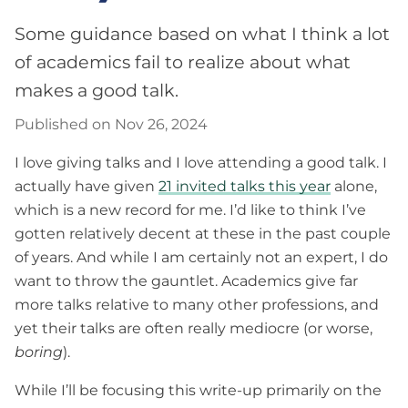
Some guidance based on what I think a lot
of academics fail to realize about what
makes a good talk.
Published on Nov 26, 2024
I love giving talks and I love attending a good talk. I
actually have given
21 invited talks this year
alone,
which is a new record for me. I’d like to think I’ve
gotten relatively decent at these in the past couple
of years. And while I am certainly not an expert, I do
want to throw the gauntlet. Academics give far
more talks relative to many other professions, and
yet their talks are often really mediocre (or worse,
boring
).
While I’ll be focusing this write-up primarily on the