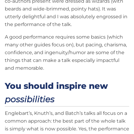
co-authors present were dressed as wizards (with
beards and wide-brimmed, pointy hats). It was
utterly delightful and I was absolutely engrossed in
the performance of the talk.
A good performance requires some basics (which
many other guides focus on), but pacing, charisma,
confidence, and ingenuity/humor are some of the
things that can make a talk especially impactful
and memorable.
You should inspire new
possibilities
Englebart’s, Knuth’s, and Batch’s talks all focus on a
common approach: the best part of the whole talk
is simply what is now possible. Yes, the performance