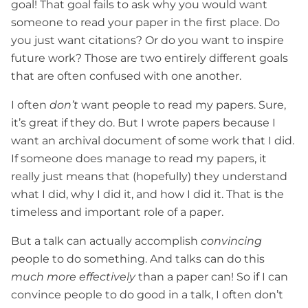
goal! That goal fails to ask why you would want
someone to read your paper in the first place. Do
you just want citations? Or do you want to inspire
future work? Those are two entirely different goals
that are often confused with one another.
I often
don’t
want people to read my papers. Sure,
it’s great if they do. But I wrote papers because I
want an archival document of some work that I did.
If someone does manage to read my papers, it
really just means that (hopefully) they understand
what I did, why I did it, and how I did it. That is the
timeless and important role of a paper.
But a talk can actually accomplish
convincing
people to do something. And talks can do this
much more effectively
than a paper can! So if I can
convince people to do good in a talk, I often don’t