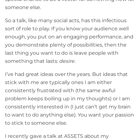
someone else.
So a talk, like many social acts, has this infectious
sort of role to play. If you know your audience well
enough, you put on an engaging performance, and
you demonstrate plenty of possibilities, then the
last thing you want to do is leave people with
something that lasts:
desire
.
I’ve had great ideas over the years. But ideas that
stick with me are typically ones I am either
consistently frustrated with (the same awful
problem keeps boiling up in my thoughts) or I am
consistently interested in (I just can’t get my brain
to want to do anything else). You want your passion
to stick to someone else.
I recently gave a talk at ASSETS about my